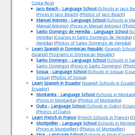
Costa Rica
)
Jaco Beach - Language School
(
Schools in Jaco B
(
Prices in Jaco Beach
) (
Photos of Jaco Beach
)
Manuel Antonio - Language School
(
Schools in Ma
Manuel Antonio
) (
Prices in Manuel Antonio
) (
Photo
Santo Domingo de Heredia - Language School
(
Sc
Heredia
) (
Courses in Santo Domingo de Heredia
) (
Heredia
) (
Photos of Santo Domingo de Heredia
)
Learn Spanish in Dominican Republic
(
Spanish School
(
Spanish Programs in Dominican Republic
)
Santo Domingo - Language School
(
Schools in S
Santo Domingo
) (
Prices in Santo Domingo
) (
Phot
Sosua - Language School
(
Schools in Sosua
) (
Cour
Sosua
) (
Photos of Sosua
)
Learn Spanish in Ecuador
(
Spanish Schools in Ecuado
Ecuador
)
Montanita - Language School
(
Schools in Montani
(
Prices in Montanita
) (
Photos of Montanita
)
Quito - Language School
(
Schools in Quito
) (
Cours
(
Photos of Quito
)
Learn French in France
(
French Schools in France
) (
F
Montpellier - Language School
(
Schools in Montpel
(
Prices in Montpellier
) (
Photos of Montpellier
)
Nice - Language School
(
Schools in Nice
) (
Courses