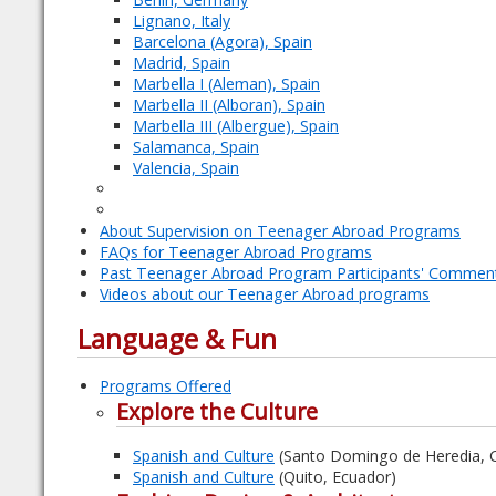
Lignano, Italy
Barcelona (Agora), Spain
Madrid, Spain
Marbella I (Aleman), Spain
Marbella II (Alboran), Spain
Marbella III (Albergue), Spain
Salamanca, Spain
Valencia, Spain
About Supervision on Teenager Abroad Programs
FAQs for Teenager Abroad Programs
Past Teenager Abroad Program Participants' Commen
Videos about our Teenager Abroad programs
Language & Fun
Programs Offered
Explore the Culture
Spanish and Culture
(Santo Domingo de Heredia, C
Spanish and Culture
(Quito, Ecuador)