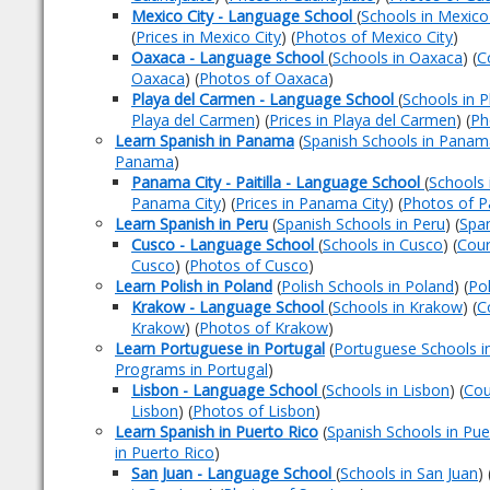
Mexico City - Language School
(
Schools in Mexico
(
Prices in Mexico City
) (
Photos of Mexico City
)
Oaxaca - Language School
(
Schools in Oaxaca
) (
C
Oaxaca
) (
Photos of Oaxaca
)
Playa del Carmen - Language School
(
Schools in 
Playa del Carmen
) (
Prices in Playa del Carmen
) (
Ph
Learn Spanish in Panama
(
Spanish Schools in Panam
Panama
)
Panama City - Paitilla - Language School
(
Schools 
Panama City
) (
Prices in Panama City
) (
Photos of P
Learn Spanish in Peru
(
Spanish Schools in Peru
) (
Span
Cusco - Language School
(
Schools in Cusco
) (
Cour
Cusco
) (
Photos of Cusco
)
Learn Polish in Poland
(
Polish Schools in Poland
) (
Po
Krakow - Language School
(
Schools in Krakow
) (
C
Krakow
) (
Photos of Krakow
)
Learn Portuguese in Portugal
(
Portuguese Schools i
Programs in Portugal
)
Lisbon - Language School
(
Schools in Lisbon
) (
Cou
Lisbon
) (
Photos of Lisbon
)
Learn Spanish in Puerto Rico
(
Spanish Schools in Pue
in Puerto Rico
)
San Juan - Language School
(
Schools in San Juan
) 