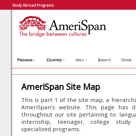
Study Abroad Programs
Programs
Countries
Apply
Benefits
Offers
▼
▼
▼
AmeriSpan Site Map
This is part 1 of the site map, a hierarch
AmeriSpan’s website. This page has di
throughout our site pertaining to: langua
internship, teenager, college stu
specialized programs.