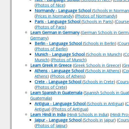
(
Photos of Nice
)
Normandy - Language School
(
Schools in Norma
(
Prices in Normandy
) (
Photos of Normandy
)
Paris - Language School
(
Schools in Paris
) (
Courses
(
Photos of Paris
)
Learn German in Germany
(
German Schools in Germ
Germany
)
Berlin - Language School
(
Schools in Berlin
) (
Cours
(
Photos of Berlin
)
Munich - Language School
(
Schools in Munich
) (
Co
Munich
) (
Photos of Munich
)
Learn Greek in Greece
(
Greek Schools in Greece
) (
Gr
Athens - Language School
(
Schools in Athens
) (
Co
Athens
) (
Photos of Athens
)
Crete - Language School
(
Schools in Crete
) (
Cours
(
Photos of Crete
)
Learn Spanish in Guatemala
(
Spanish Schools in Gua
Guatemala
)
Antigua - Language School
(
Schools in Antigua
) (
C
Antigua
) (
Photos of Antigua
)
Learn Hindi in India
(
Hindi Schools in India
) (
Hindi Pro
Jaipur - Language School
(
Schools in Jaipur
) (
Cours
(
Photos of Jaipur
)