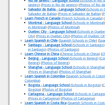
Rio de Janeiro - Language School
(
Schools in Rio d
Janeiro
) (
Prices in Rio de Janeiro
) (
Photos of Rio de
Salvador de Bahía - Language School
(
Schools in 
Salvador de Bahía
) (
Prices in Salvador de Bahía
) (
P
Learn French in Canada
(
French Schools in Canada
) (
Montreal - Language School
(
Schools in Montreal
)
in Montreal
) (
Photos of Montreal
)
Quebec City - Language School
(
Schools in Quebec
City
) (
Prices in Quebec City
) (
Photos of Quebec Cit
Learn Spanish in Chile
(
Spanish Schools in Chile
) (
Spa
Santiago - Language School
(
Schools in Santiago
)
in Santiago
) (
Photos of Santiago
)
Learn Chinese in China
(
Chinese Schools in China
) (
Ch
Beijing - Language School
(
Schools in Beijing
) (
Cou
Beijing
) (
Photos of Beijing
)
Shanghai - Language School
(
Schools in Shanghai
(
Prices in Shanghai
) (
Photos of Shanghai
)
Learn Spanish in Colombia
(
Spanish Schools in Colo
Colombia
)
Bogota - Language School
(
Schools in Bogota
) (
C
Bogota
) (
Photos of Bogota
)
Cartagena - Language School
(
Schools in Cartage
(
Prices in Cartagena
) (
Photos of Cartagena
)
Learn Spanish in Costa Rica
(
Spanish Schools in Cost