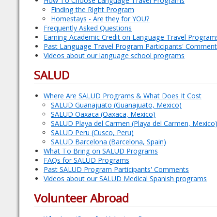
How To Choose Language Travel Programs
Finding the Right Program
Homestays - Are they for YOU?
Frequently Asked Questions
Earning Academic Credit on Language Travel Program
Past Language Travel Program Participants' Comment
Videos about our language school programs
SALUD
Where Are SALUD Programs & What Does It Cost
SALUD Guanajuato (Guanajuato, Mexico)
SALUD Oaxaca (Oaxaca, Mexico)
SALUD Playa del Carmen (Playa del Carmen, Mexico
SALUD Peru (Cusco, Peru)
SALUD Barcelona (Barcelona, Spain)
What To Bring on SALUD Programs
FAQs for SALUD Programs
Past SALUD Program Participants' Comments
Videos about our SALUD Medical Spanish programs
Volunteer Abroad