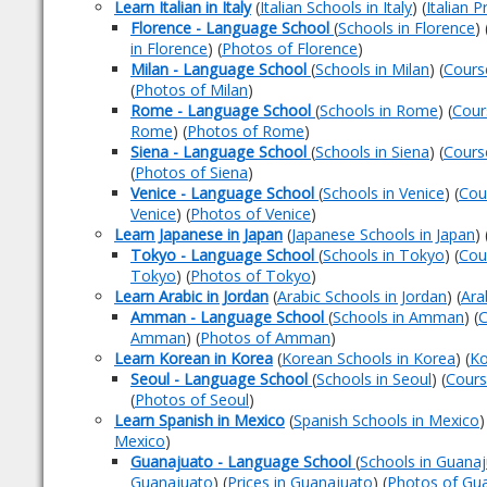
Learn Italian in Italy
(
Italian Schools in Italy
) (
Italian P
Florence - Language School
(
Schools in Florence
) 
in Florence
) (
Photos of Florence
)
Milan - Language School
(
Schools in Milan
) (
Cours
(
Photos of Milan
)
Rome - Language School
(
Schools in Rome
) (
Cour
Rome
) (
Photos of Rome
)
Siena - Language School
(
Schools in Siena
) (
Cours
(
Photos of Siena
)
Venice - Language School
(
Schools in Venice
) (
Cou
Venice
) (
Photos of Venice
)
Learn Japanese in Japan
(
Japanese Schools in Japan
) 
Tokyo - Language School
(
Schools in Tokyo
) (
Cou
Tokyo
) (
Photos of Tokyo
)
Learn Arabic in Jordan
(
Arabic Schools in Jordan
) (
Ara
Amman - Language School
(
Schools in Amman
) (
C
Amman
) (
Photos of Amman
)
Learn Korean in Korea
(
Korean Schools in Korea
) (
Ko
Seoul - Language School
(
Schools in Seoul
) (
Cours
(
Photos of Seoul
)
Learn Spanish in Mexico
(
Spanish Schools in Mexico
)
Mexico
)
Guanajuato - Language School
(
Schools in Guana
Guanajuato
) (
Prices in Guanajuato
) (
Photos of Gu