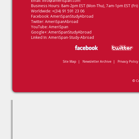
Email:
info@amerispan.com
Business Hours: 8am-2pm EST (Mon-Thu), 7am-1pm EST (Fri)
Worldwide: +(34) 91 591 23 06
Facebook:
AmeriSpanStudyAbroad
Twitter:
AmeriSpanAbroad
YouTube:
AmeriSpan
Google+:
AmeriSpanStudyAbroad
Linked In:
AmeriSpan-Study-Abroad
Site Map
|
Newsletter Archive
|
Privacy Policy
© C