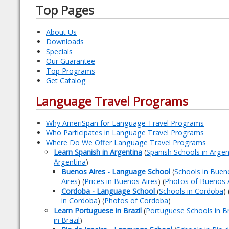
Top Pages
About Us
Downloads
Specials
Our Guarantee
Top Programs
Get Catalog
Language Travel Programs
Why AmeriSpan for Language Travel Programs
Who Participates in Language Travel Programs
Where Do We Offer Language Travel Programs
Learn Spanish in Argentina
(
Spanish Schools in Argen
Argentina
)
Buenos Aires - Language School
(
Schools in Buen
Aires
) (
Prices in Buenos Aires
) (
Photos of Buenos 
Cordoba - Language School
(
Schools in Cordoba
) 
in Cordoba
) (
Photos of Cordoba
)
Learn Portuguese in Brazil
(
Portuguese Schools in Br
in Brazil
)