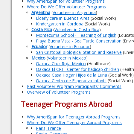
Why AmeriSpan for Volunteer Programs
Where Do We Offer Volunteer Programs
Argentina
(
Volunteer in Argentina
)
Elderly care in Buenos Aires
(Social Work)
Kindergarten in Cordoba
(Social Work)
Costa Rica
(
Volunteer in Costa Rica
)
Montezuma School - Teaching of English
(Educati
Playa Buena Vista - Sea Turtle Conservation
(Envi
Ecuador
(
Volunteer in Ecuador
)
San Cristobal Biological Station and Reserve
(Envi
Mexico
(
Volunteer in Mexico
)
Oaxaca Cruz Roja Mexico
(Healthcare)
Oaxaca El CRIT Center for hadicap children
(Health
Oaxaca Casa Hogar Hijos de la Luna
(Social Work)
Oaxaca Centro de Esperanza Infantil
(Social Work)
Past Volunteer Program Participants' Comments
Overview of Volunteer Programs
Teenager Programs Abroad
Why AmeriSpan for Teenager Abroad Programs
Where Do We Offer Teenager Abroad Programs
Paris, France
Berlin, Germany