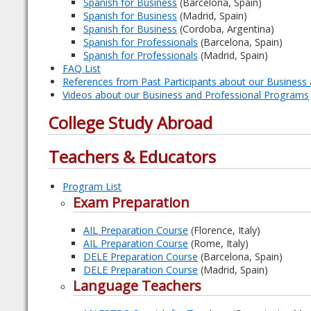
Spanish for Business
(Barcelona, Spain)
Spanish for Business
(Madrid, Spain)
Spanish for Business
(Cordoba, Argentina)
Spanish for Professionals
(Barcelona, Spain)
Spanish for Professionals
(Madrid, Spain)
FAQ List
References from Past Participants about our Business
Videos about our Business and Professional Programs
College Study Abroad
Teachers & Educators
Program List
Exam Preparation
AIL Preparation Course
(Florence, Italy)
AIL Preparation Course
(Rome, Italy)
DELE Preparation Course
(Barcelona, Spain)
DELE Preparation Course
(Madrid, Spain)
Language Teachers