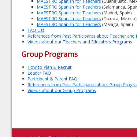
MAESTRO Spanish for Teachers
(Guanajuato, Mex
MAESTRO Spanish for Teachers
(Salamanca, Spai
MAESTRO Spanish for Teachers
(Madrid, Spain)
MAESTRO Spanish for Teachers
(Oaxaca, Mexico)
MAESTRO Spanish for Teachers
(Malaga, Spain)
FAQ List
References from Past Participants about Teacher and
Videos about our Teachers and Educators Programs
Group Programs
How to Plan & Recruit
Leader FAQ
Participant & Parent FAQ
References from Past Participants about Group Progr
Videos about our Group Programs