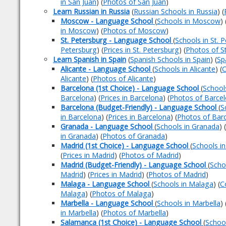
in San Juan
) (
Photos of San Juan
)
Learn Russian in Russia
(
Russian Schools in Russia
) (
Moscow - Language School
(
Schools in Moscow
) 
in Moscow
) (
Photos of Moscow
)
St. Petersburg - Language School
(
Schools in St. 
Petersburg
) (
Prices in St. Petersburg
) (
Photos of S
Learn Spanish in Spain
(
Spanish Schools in Spain
) (
Sp
Alicante - Language School
(
Schools in Alicante
) (
C
Alicante
) (
Photos of Alicante
)
Barcelona (1st Choice) - Language School
(
School
Barcelona
) (
Prices in Barcelona
) (
Photos of Barce
Barcelona (Budget-Friendly) - Language School
(
S
in Barcelona
) (
Prices in Barcelona
) (
Photos of Bar
Granada - Language School
(
Schools in Granada
) (
in Granada
) (
Photos of Granada
)
Madrid (1st Choice) - Language School
(
Schools i
(
Prices in Madrid
) (
Photos of Madrid
)
Madrid (Budget-Friendly) - Language School
(
Scho
Madrid
) (
Prices in Madrid
) (
Photos of Madrid
)
Malaga - Language School
(
Schools in Malaga
) (
C
Malaga
) (
Photos of Malaga
)
Marbella - Language School
(
Schools in Marbella
) 
in Marbella
) (
Photos of Marbella
)
Salamanca (1st Choice) - Language School
(
Schoo