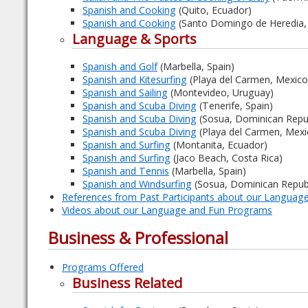
Spanish and Cooking
(Quito, Ecuador)
Spanish and Cooking
(Santo Domingo de Heredia, 
Language & Sports
Spanish and Golf
(Marbella, Spain)
Spanish and Kitesurfing
(Playa del Carmen, Mexico
Spanish and Sailing
(Montevideo, Uruguay)
Spanish and Scuba Diving
(Tenerife, Spain)
Spanish and Scuba Diving
(Sosua, Dominican Repub
Spanish and Scuba Diving
(Playa del Carmen, Mexi
Spanish and Surfing
(Montanita, Ecuador)
Spanish and Surfing
(Jaco Beach, Costa Rica)
Spanish and Tennis
(Marbella, Spain)
Spanish and Windsurfing
(Sosua, Dominican Republ
References from Past Participants about our Langua
Videos about our Language and Fun Programs
Business & Professional
Programs Offered
Business Related