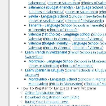
Salamanca
) (
Prices in Salamanca
) (
Photos of Sal
Salamanca (Budget-Friendly) - Language School
(
(
Courses in Salamanca
) (
Prices in Salamanca
) (
Pho
Sevilla - Language School
(
Schools in Sevilla/Sevill
(
Prices in Sevilla/Seville
) (
Photos of Sevilla/Seville
)
Tenerife - Language School
(
Schools in Tenerife
) (
in Tenerife
) (
Photos of Tenerife
)
Valencia (1st Choice) - Language School
(
Schools i
Valencia
) (
Prices in Valencia
) (
Photos of Valencia
)
Valencia (Budget-Friendly) - Language School
(
Sch
Valencia
) (
Prices in Valencia
) (
Photos of Valencia
)
Learn French in Switzerland
(
French Schools in Switz
Switzerland
)
Montreux - Language School
(
Schools in Montreu
(
Prices in Montreux
) (
Photos of Montreux
)
Learn Spanish in Uruguay
(
Spanish Schools in Urugu
Uruguay
)
Montevideo - Language School
(
Schools in Monte
Montevideo
) (
Prices in Montevideo
) (
Photos of M
How To Register for Language Travel Programs
Online Registration Form
Download Registration Form (PDF)
Rating Your Language Level