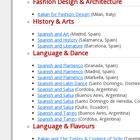
Fashion Design & Architecture
Italian for Fashion Design
(Milan, Italy)
History & Arts
Spanish and Art
(Madrid, Spain)
Spanish and History
(Salamanca, Spain)
Spanish and Literature
(Barcelona, Spain)
Language & Dance
Spanish and Flamenco
(Granada, Spain)
Spanish and Flamenco
(Madrid, Spain)
Spanish and Flamenco
(Marbella, Spain)
Spanish and Latin Dance
(Santo Domingo, Dominic
Spanish and Salsa
(Cordoba, Argentina)
Spanish and Salsa
(Buenos Aires, Argentina)
Spanish and Salsa
(Santo Domingo de Heredia, Cos
Spanish and Salsa
(Quito, Ecuador)
Spanish and Tango
(Buenos Aires, Argentina)
Spanish and Tango
(Cordoba, Argentina)
Language & Flavours
Italian and The Tastes & Cooking of Sicily
(Taormina