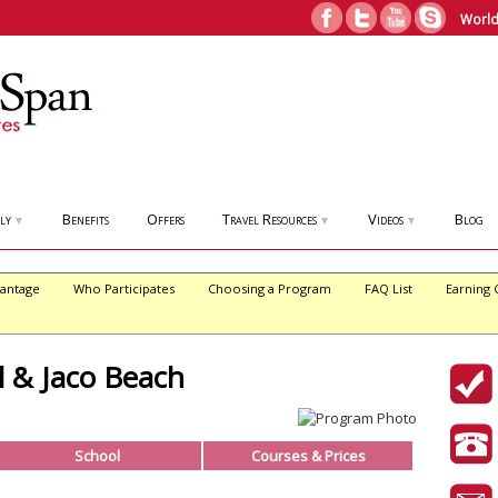
World
ly
Benefits
Offers
Travel Resources
Videos
Blog
▼
▼
▼
antage
Who Participates
Choosing a Program
FAQ List
Earning 
l & Jaco Beach
School
Courses & Prices