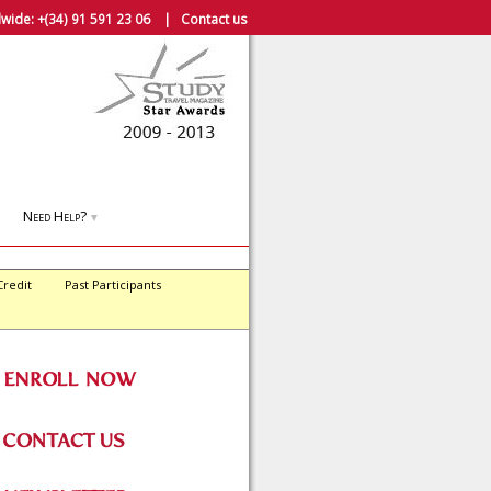
wide:
+(34) 91 591 23 06
|
Contact us
Need Help?
▼
Credit
Past Participants