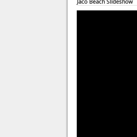
Jaco Beach Slideshow