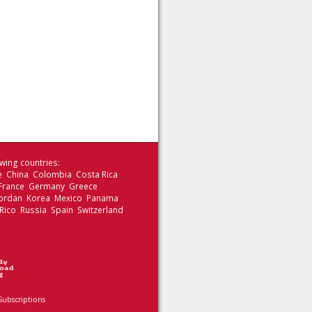
wing countries:
le China Colombia Costa Rica
 France Germany Greece
 Jordan Korea Mexico Panama
Rico Russia Spain Switzerland
Subscriptions