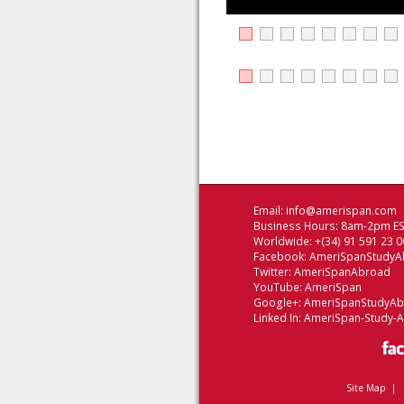
Email:
info@amerispan.com
Business Hours: 8am-2pm EST
Worldwide: +(34) 91 591 23 0
Facebook:
AmeriSpanStudyA
Twitter:
AmeriSpanAbroad
YouTube:
AmeriSpan
Google+:
AmeriSpanStudyA
Linked In:
AmeriSpan-Study-
Site Map
|