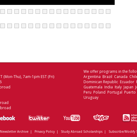
We offer programs in the follo
 (Mon-Thu), 7am-1pm EST (Fri)
Argentina Brazil Canada Chi
6
Dominican Republic Ecuador
broad
Guatemala India Italy Japan
Peru Poland Portugal Puerto 
Uruguay
broad
Abroad
Newsletter Archive
|
Privacy Policy
|
Study Abroad Scholarships
|
Subscribe/Modify 