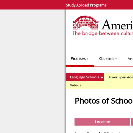
Study Abroad Programs
Programs
Countries
App
▼
▼
Language Schools
AmeriSpan Adv
▶
Videos
Photos of Schoo
Location