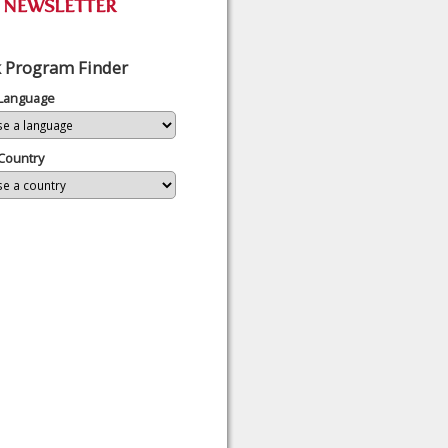
 Program Finder
 Language
Country