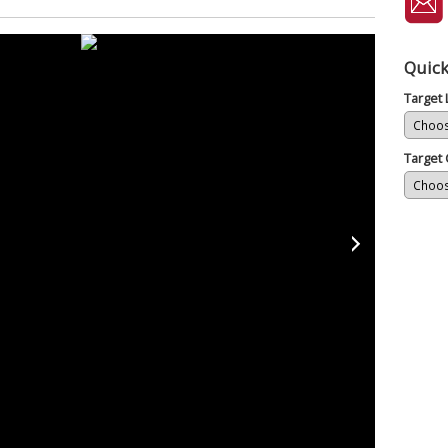
Quick
Target
Target 