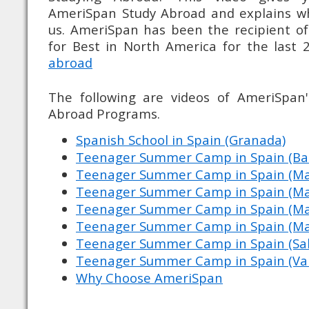
AmeriSpan Study Abroad and explains w
us. AmeriSpan has been the recipient o
for Best in North America for the last 
abroad
The following are videos of AmeriSpa
Abroad Programs.
Spanish School in Spain (Granada)
Teenager Summer Camp in Spain (Ba
Teenager Summer Camp in Spain (Ma
Teenager Summer Camp in Spain (Mar
Teenager Summer Camp in Spain (Marb
Teenager Summer Camp in Spain (Marb
Teenager Summer Camp in Spain (Sa
Teenager Summer Camp in Spain (Val
Why Choose AmeriSpan