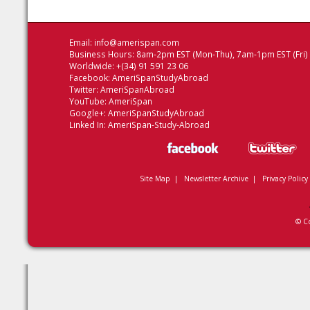
Email:
info@amerispan.com
Business Hours: 8am-2pm EST (Mon-Thu), 7am-1pm EST (Fri)
Worldwide: +(34) 91 591 23 06
Facebook:
AmeriSpanStudyAbroad
Twitter:
AmeriSpanAbroad
YouTube:
AmeriSpan
Google+:
AmeriSpanStudyAbroad
Linked In:
AmeriSpan-Study-Abroad
Site Map
|
Newsletter Archive
|
Privacy Policy
© C