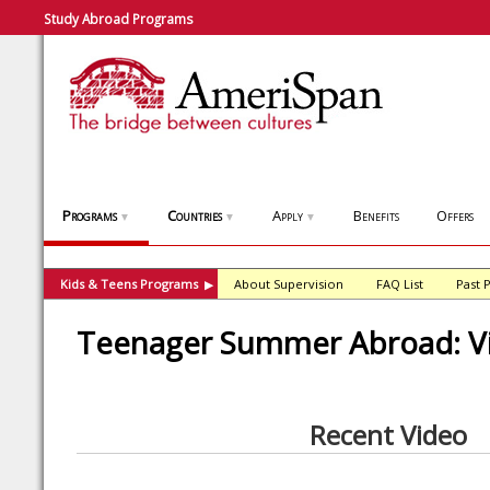
Study Abroad Programs
Programs
Countries
Apply
Benefits
Offers
▼
▼
▼
Kids & Teens Programs
About Supervision
FAQ List
Past 
▶
Teenager Summer Abroad: V
Recent Video