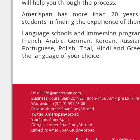
will help you through the process.
Amerispan has more than 20 years 
students in finding the experience of their 
Language schools and immersion programs
French, Arabic, German, Korean, Russian
Portuguese, Polish, Thai, Hindi and Gree
the language of your choice.
Email:
info@amerispan.com
Business Hours: 8am-2pm EST (Mon-Thu), 7am-1pm EST (Fri)
Worldwide: +(34) 91 591 23 06
Facebook:
AmeriSpanStudyAbroad
Twitter:
AmeriSpanAbroad
YouTube:
AmeriSpan
Google+:
AmeriSpanStudyAbroad
Linked In:
AmeriSpan-Study-Abroad