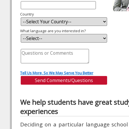
Country
What language are you interested in?
Tell Us More, So We May Serve You Better
We help students have great stud
experiences
Deciding on a particular language school