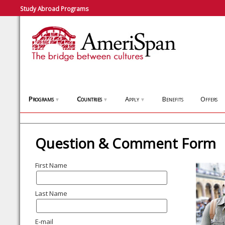
Study Abroad Programs
Programs
Countries
Apply
Benefits
Offers
▼
▼
▼
Question & Comment Form
First Name
Last Name
E-mail