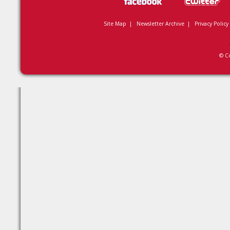
Site Map
|
Newsletter Archive
|
Privacy Policy
© C