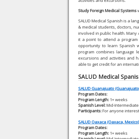
activities and excursions.
Study Foreign Medical Systems
w
SALUD Medical Spanish is a la
& medical students, doctors, nu
involved in public health. Man
it a point to attend a program
opportunity to learn Spanish 
program combines language lea
excursions and activities and 
able to get credit for an internat
SALUD Medical Spani
SALUD Guanajuato (Guanajuato,
Program Dates:
Program Length:
1+ weeks
Spanish Level:
Mid-Intermediate 
Participants:
For anyone interes
SALUD Oaxaca (Oaxaca, Mexico)
Program Dates:
Program Length:
1+ weeks
Spanish Level:
Mid-Intermediate 