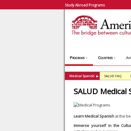
Study Abroad Programs
Programs
Countries
App
▼
▼
Medical Spanish
SALUD FAQ
▶
SALUD Medical 
Learn Medical Spanish
at the be
Immerse yourself in the Cultu