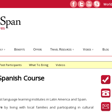
World
ly
Benefits
Offers
Travel Resources
Videos
Blog
▼
▼
▼
Past Participants
What To Bring
Videos
Spanish Course
st language learning institutes in Latin America and Spain.
re
by living with local families and participating in cultural