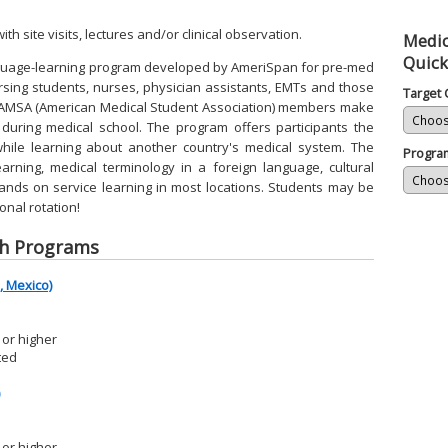
ith site visits, lectures and/or clinical observation.
Medic
Quick
nguage-learning program developed by AmeriSpan for pre-med
rsing students, nurses, physician assistants, EMTs and those
Target 
y AMSA (American Medical Student Association) members make
 during medical school. The program offers participants the
while learning about another country's medical system. The
Progra
rning, medical terminology in a foreign language, cultural
hands on service learning in most locations. Students may be
ional rotation!
sh Programs
 Mexico)
or higher
ted
or higher