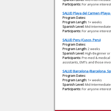
Participants:
For anyone interes
SALUD Playa del Carmen (Playa 
Program Dates:
Program Length:
1+ weeks
Spanish Level:
Mid-Intermediate 
Participants:
For anyone interes
SALUD Peru (Cusco, Peru)
Program Dates:
Program Length:
2 weeks
Spanish Level:
High-Beginner or
Participants:
Pre-med & medical s
assistants, EMTs and those invol
SALUD Barcelona (Barcelona, Sp
Program Dates:
Program Length:
1+ weeks
Spanish Level:
Mid-Intermediate 
Participants:
For anyone interes