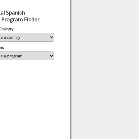
al Spanish
 Program Finder
Country
ms