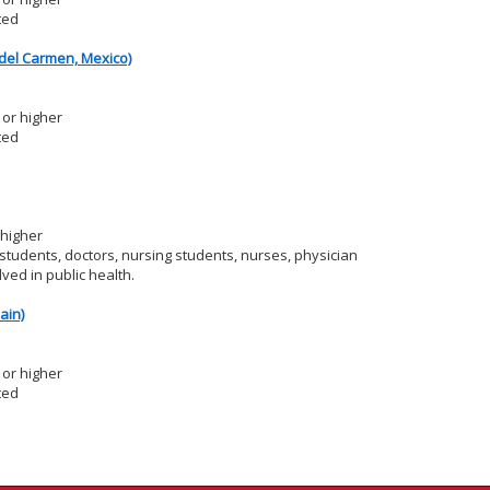
ted
del Carmen, Mexico)
or higher
ted
 higher
tudents, doctors, nursing students, nurses, physician
ved in public health.
ain)
or higher
ted