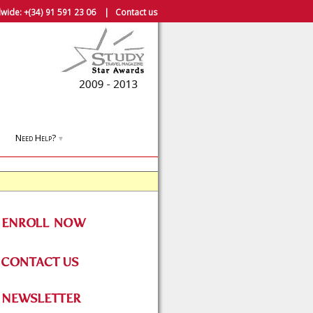
wide:
+(34) 91 591 23 06
|
Contact us
Need Help?
▼