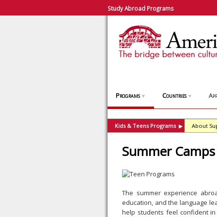
Study Abroad Programs
Programs
Countries
App
▼
▼
Kids & Teens Programs
About Su
▶
Summer Camps 
The summer experience abroad
education, and the language lea
help students feel confident i