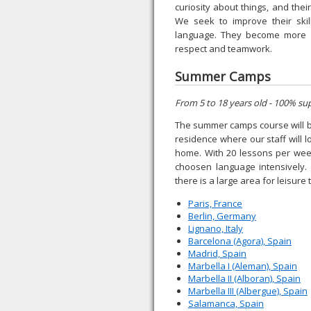
curiosity about things, and thei
We seek to improve their ski
language. They become more au
respect and teamwork.
Summer Camps
From 5 to 18 years old - 100% su
The summer camps course will be 
residence where our staff will 
home. With 20 lessons per week
choosen language intensively. 
there is a large area for leisure 
Paris, France
Berlin, Germany
Lignano, Italy
Barcelona (Agora), Spain
Madrid, Spain
Marbella I (Aleman), Spain
Marbella II (Alboran), Spain
Marbella III (Albergue), Spain
Salamanca, Spain