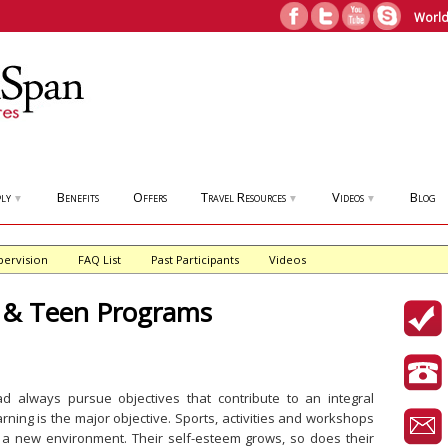
World
ly
Benefits
Offers
Travel Resources
Videos
Blog
▼
▼
▼
pervision
FAQ List
Past Participants
Videos
& Teen Programs
 always pursue objectives that contribute to an integral
rning is the major objective. Sports, activities and workshops
n a new environment. Their self-esteem grows, so does their