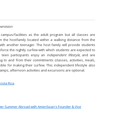
pervision
campus/facilities as the adult program but all classes are
In the hostfamily located within a walking distance from the
with another teenager. The host family will provide students
nforce the nightly curfew with which students are expected to
, teen participants enjoy an
independent lifestyle
, and are
ng to and from their commitments (classes, activities, meals,
sible for making their curfew. This independent lifestyle also
camps, afternoon activities and excursions are optional.
osta Rica
ager Summer Abroad with AmeriSpan's Founder & Vice