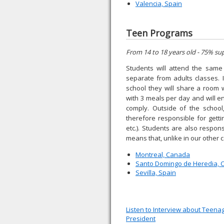
Valencia, Spain
Teen Programs
From 14 to 18 years old - 75% su
Students will attend the same 
separate from adults classes. 
school they will share a room 
with 3 meals per day and will e
comply. Outside of the school
therefore responsible for getti
etc.). Students are also respon
means that, unlike in our other 
Montreal, Canada
Santo Domingo de Heredia, C
Sevilla, Spain
Listen to Interview about Teen
President