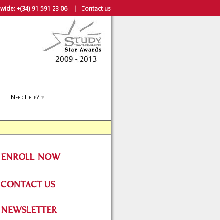
wide:
+(34) 91 591 23 06
|
Contact us
Need Help?
▼