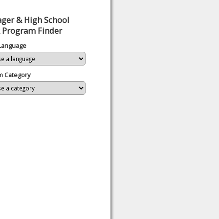
ger & High School
 Program Finder
 Language
m Category