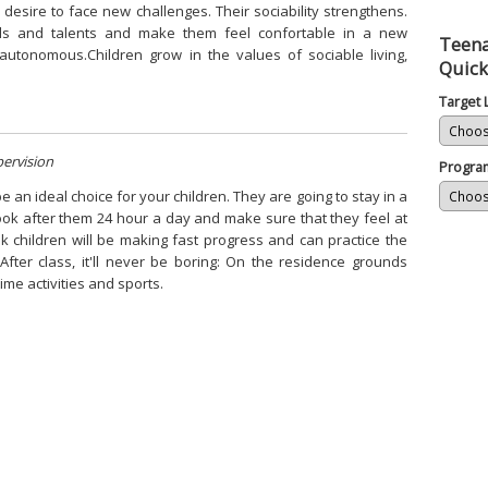
r desire to face new challenges. Their sociability strengthens.
lls and talents and make them feel confortable in a new
Teena
tonomous.Children grow in the values of sociable living,
Quick
Target
pervision
Progra
an ideal choice for your children. They are going to stay in a
look after them 24 hour a day and make sure that they feel at
 children will be making fast progress and can practice the
After class, it'll never be boring: On the residence grounds
time activities and sports.