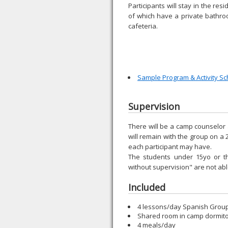
Participants will stay in the res
of which have a private bathroo
cafeteria.
Sample Program & Activity S
Supervision
There will be a camp counselor 
will remain with the group on a 
each participant may have.
The students under 15yo or t
without supervision" are not a
Included
4 lessons/day Spanish Group 
Shared room in camp dormit
4 meals/day