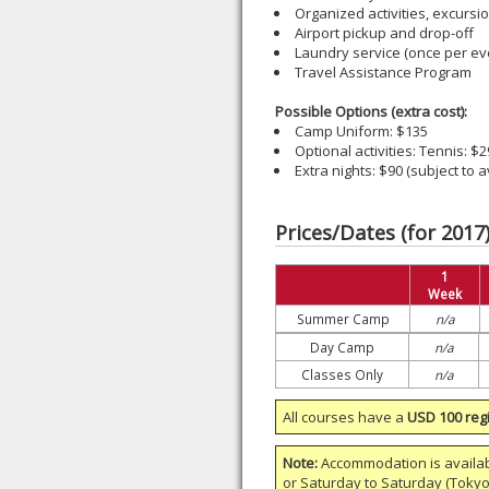
Organized activities, excursi
Airport pickup and drop-off
Laundry service (once per ev
Travel Assistance Program
Possible Options (extra cost):
Camp Uniform: $135
Optional activities: Tennis: $
Extra nights: $90 (subject to av
Prices/Dates (for 2017
1
Week
Summer Camp
n/a
Day Camp
n/a
Classes Only
n/a
All courses have a
USD 100 regi
Note:
Accommodation is availa
or
Saturday to Saturday
(Tokyo)