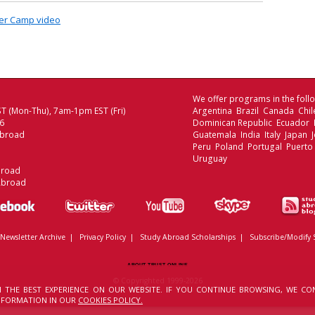
mer Camp video
We offer programs in the follo
T (Mon-Thu), 7am-1pm EST (Fri)
Argentina Brazil Canada Chi
06
Dominican Republic Ecuador
Abroad
Guatemala India Italy Japan
Peru Poland Portugal Puerto
Uruguay
broad
Abroad
Newsletter Archive
|
Privacy Policy
|
Study Abroad Scholarships
|
Subscribe/Modify 
ABOUT TRUST ONLINE
© Copyrighted 1999-2026
 THE BEST EXPERIENCE ON OUR WEBSITE. IF YOU CONTINUE BROWSING, WE CO
INFORMATION IN OUR
COOKIES POLICY.