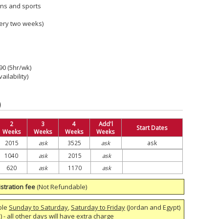
ons and sports
ery two weeks)
290 (5hr/wk)
ailability)
)
2
3
4
Add'l
Start Dates
Weeks
Weeks
Weeks
Weeks
2015
ask
3525
ask
ask
1040
ask
2015
ask
620
ask
1170
ask
stration fee
(Not Refundable)
ble
Sunday to Saturday
,
Saturday to Friday
(Jordan and Egypt)
 - all other days will have extra charge