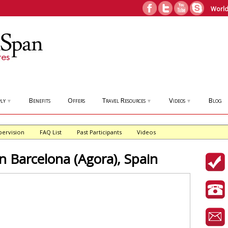
World
ly
Benefits
Offers
Travel Resources
Videos
Blog
▼
▼
▼
pervision
FAQ List
Past Participants
Videos
Barcelona (Agora), Spain