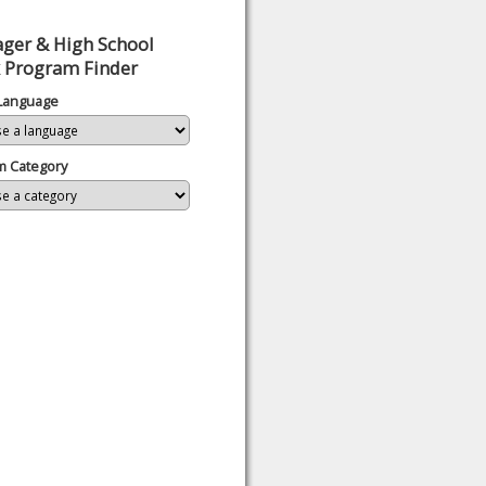
ger & High School
 Program Finder
 Language
m Category