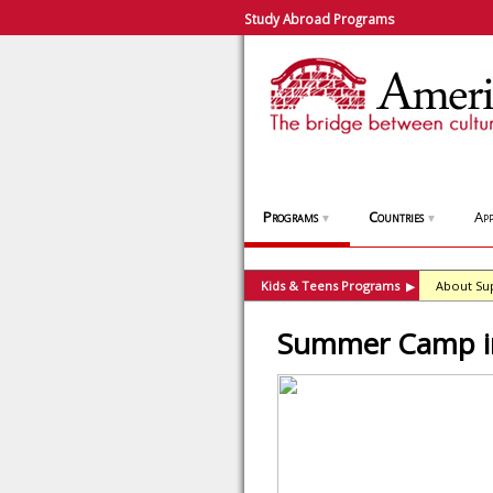
Study Abroad Programs
Programs
Countries
App
▼
▼
Kids & Teens Programs
About Su
▶
Summer Camp in 