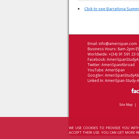
Click to see Barcelona Sum
Email:
info@amerispan.com
Business Hours: 8am-2pm ES
Worldwide: +(34) 91 591 23 
Facebook:
AmeriSpanStudy
Twitter:
AmeriSpanAbroad
YouTube:
AmeriSpan
Google+:
AmeriSpanStudyA
Linked In:
AmeriSpan-Study-
Site Map
|
WE USE COOKIES TO PROVIDE YOU WITH
ACCEPT THEIR USE. YOU CAN GET MORE 