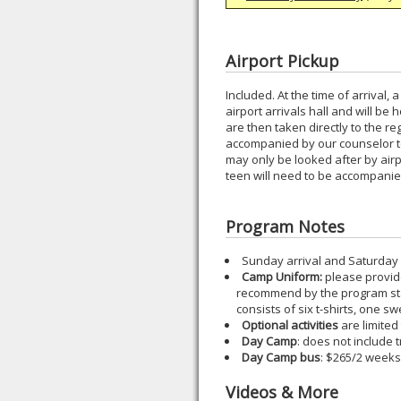
Airport Pickup
Included. At the time of arrival,
airport arrivals hall and will b
are then taken directly to the re
accompanied by our counselor to 
may only be looked after by airpor
teen will need to be accompanied
Program Notes
Sunday arrival and Saturday
Camp Uniform:
please provide 
recommend by the program staf
consists of six t-shirts, one s
Optional activities
are limited
Day Camp
: does not include 
Day Camp bus
: $265/2 weeks
Videos & More