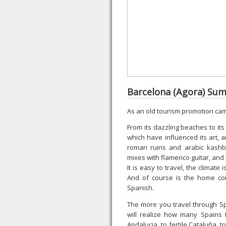
Barcelona (Agora) S
As an old tourism promotion ca
From its dazzling beaches to its
which have influenced its art, ar
roman ruins and arabic kashb
mixes with flamenco guitar, and 
It is easy to travel, the climate
And of course is the home con
Spanish.
The more you travel through Sp
will realize how many Spains 
Andalucia, to fertile Cataluña, 