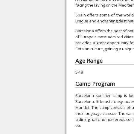
facing the laving on the Medite
Spain offers some of the world
unique and enchanting destinat
Barcelona offers the best of both
of Europe's most admired cities. 
provides a great opportunity fo
Catalan culture, gaining a uniqu
Age Range
5-18
Camp Program
Barcelona summer camp is locat
Barcelona. It boasts easy acces
Mundet. The camp consists of a
their language classes. The camp 
a dining hall and numerous co
etc.