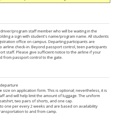
 a driver/program staff member who will be waiting in the
e holding a sign with student's name/program name. All students
gistration office on campus. Departing participants are
airline check-in. Beyond passport control, teen participants
t staff. Please give sufficient notice to the airline if your
 from passport control to the gate.
 departure
size on application form. This is optional; nevertheless, it is
f and will help limit the amount of luggage. The uniform
weatshirt, two pairs of shorts, and one cap.
 to one per every 2 weeks and are based on availability
transportation to and from camp.