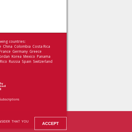
wing countries:
le China Colombia Costa Rica
 France Germany Greece
 Jordan Korea Mexico Panama
 Rico Russia Spain Switzerland
Subscriptions
NSIDER THAT YOU
ACCEPT