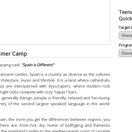
Teena
Quick
Target
Progra
ummer Camp
mpaing said:
"Spain is Different"
 ancient castles, Spain is a country as diverse as the cultures
chitecture, music and lifestyle. It is a land where cathedrals,
as are interspersed with skyscrapers, where modern rock
night clubs compete with cozy "tapas" bars.
 is generally benign, people is friendly, relaxed and fun-loving.
try of the second largest speaked language in the world:
ain, the more you get the differences between regions, you
there are. From hot, dry, home of bullfigting and flamenco
to the mainland Castilla to the mediterranean coast of Levante