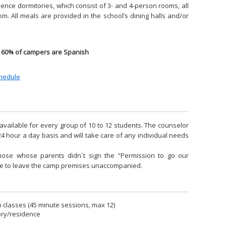
idence dormitories, which consist of 3- and 4-person rooms, all
m. All meals are provided in the school’s dining halls and/or
60% of campers are Spanish
chedule
available for every group of 10 to 12 students. The counselor
24 hour a day basis and will take care of any individual needs
hose whose parents didn´t sign the "Permission to go our
ble to leave the camp premises unaccompanied.
classes (45 minute sessions, max 12)
ory/residence