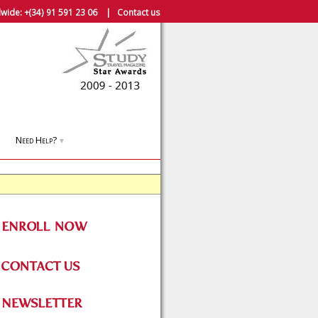
wide:
+(34) 91 591 23 06
|
Contact us
Need Help?
▼