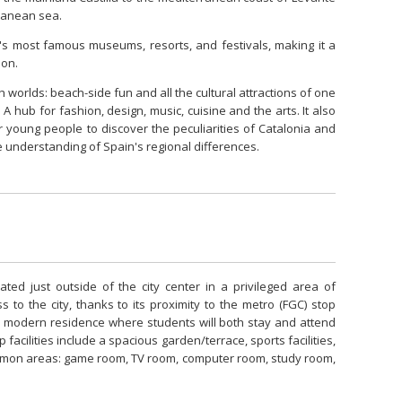
rranean sea.
's most famous museums, resorts, and festivals, making it a
ion.
 worlds: beach-side fun and all the cultural attractions of one
A hub for fashion, design, music, cuisine and the arts. It also
r young people to discover the peculiarities of Catalonia and
e understanding of Spain's regional differences.
ed just outside of the city center in a privileged area of
s to the city, thanks to its proximity to the metro (FGC) stop
 modern residence where students will both stay and attend
facilities include a spacious garden/terrace, sports facilities,
mmon areas: game room, TV room, computer room, study room,