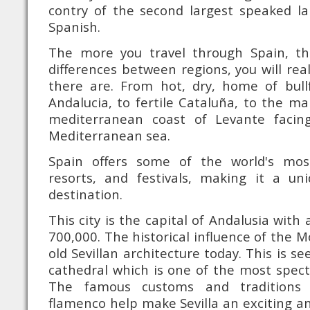
contry of the second largest speaked la
Spanish.
The more you travel through Spain, t
differences between regions, you will re
there are. From hot, dry, home of bull
Andalucia, to fertile Cataluña, to the ma
mediterranean coast of Levante facin
Mediterranean sea.
Spain offers some of the world's mo
resorts, and festivals, making it a u
destination.
This city is the capital of Andalusia with
700,000. The historical influence of the Mo
old Sevillan architecture today. This is se
cathedral which is one of the most specta
The famous customs and traditions o
flamenco help make Sevilla an exciting an