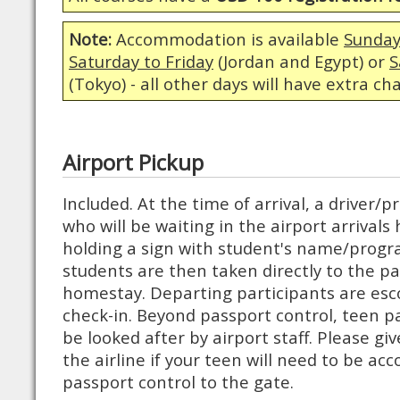
Note:
Accommodation is available
Sunday
Saturday to Friday
(Jordan and Egypt) or
S
(Tokyo) - all other days will have extra ch
Airport Pickup
Included. At the time of arrival, a driver
who will be waiting in the airport arrivals 
holding a sign with student's name/progr
students are then taken directly to the pa
homestay. Departing participants are esco
check-in. Beyond passport control, teen p
be looked after by airport staff. Please giv
the airline if your teen will need to be a
passport control to the gate.