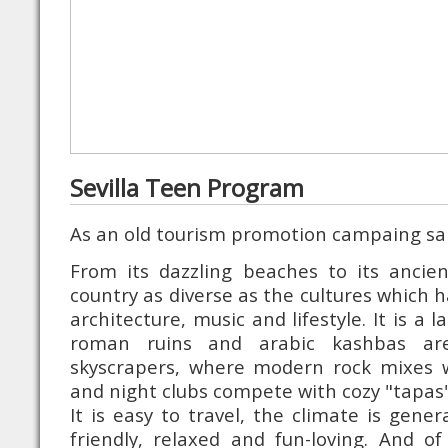
Sevilla Teen Program
As an old tourism promotion campaing sa
From its dazzling beaches to its ancien
country as diverse as the cultures which ha
architecture, music and lifestyle. It is a 
roman ruins and arabic kashbas are
skyscrapers, where modern rock mixes w
and night clubs compete with cozy "tapas"
It is easy to travel, the climate is gener
friendly, relaxed and fun-loving. And o