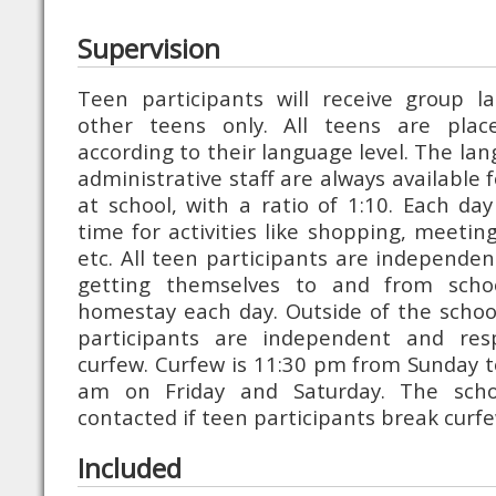
Supervision
Teen participants will receive group l
other teens only. All teens are plac
according to their language level. The la
administrative staff are always available 
at school, with a ratio of 1:10. Each day
time for activities like shopping, meeting
etc. All teen participants are independen
getting themselves to and from school
homestay each day. Outside of the scho
participants are independent and res
curfew. Curfew is 11:30 pm from Sunday 
am on Friday and Saturday. The schoo
contacted if teen participants break curfe
Included