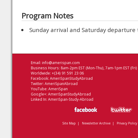
Program Notes
Sunday arrival and Saturday departure
Email:
info@amerispan.com
Business Hours: 8am-2pm EST (Mon-Thu), 7am-1pm EST (Fri)
Worldwide: +(34) 91 591 23 06
Facebook:
AmeriSpanStudyAbroad
Twitter:
AmeriSpanAbroad
YouTube:
AmeriSpan
Google+:
AmeriSpanStudyAbroad
Linked In:
AmeriSpan-Study-Abroad
Site Map
|
Newsletter Archive
|
Privacy Policy