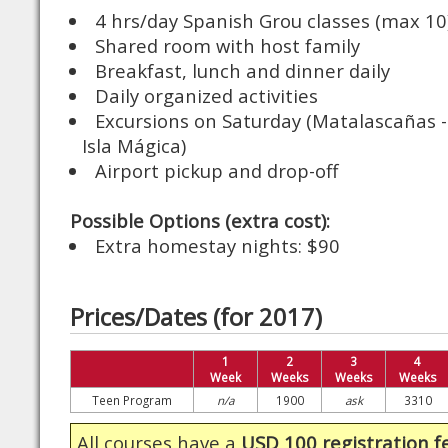
4 hrs/day Spanish Grou classes (max 10
Shared room with host family
Breakfast, lunch and dinner daily
Daily organized activities
Excursions on Saturday (Matalascañas - 
Isla Mágica)
Airport pickup and drop-off
Possible Options (extra cost):
Extra homestay nights: $90
Prices/Dates (for 2017)
1
2
3
4
Week
Weeks
Weeks
Weeks
Teen Program
n/a
1900
ask
3310
All courses have a
USD 100 registration f