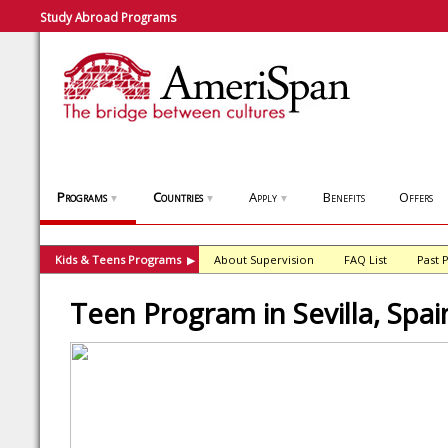
Study Abroad Programs
Programs
Countries
Apply
Benefits
Offers
▼
▼
▼
Kids & Teens Programs
About Supervision
FAQ List
Past 
▶
Teen Program in Sevilla, Spai