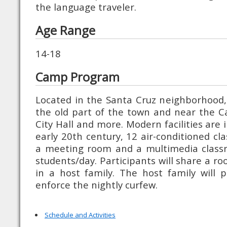
the language traveler.
Age Range
14-18
Camp Program
Located in the Santa Cruz neighborhood, 
the old part of the town and near the Ca
City Hall and more. Modern facilities are 
early 20th century, 12 air-conditioned cl
a meeting room and a multimedia classr
students/day. Participants will share a r
in a host family. The host family will 
enforce the nightly curfew.
Schedule and Activities