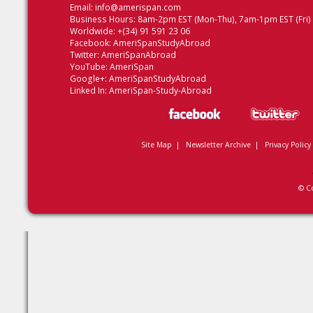
Email:
info@amerispan.com
Business Hours: 8am-2pm EST (Mon-Thu), 7am-1pm EST (Fri)
Worldwide: +(34) 91 591 23 06
Facebook:
AmeriSpanStudyAbroad
Twitter:
AmeriSpanAbroad
YouTube:
AmeriSpan
Google+:
AmeriSpanStudyAbroad
Linked In:
AmeriSpan-Study-Abroad
Site Map
|
Newsletter Archive
|
Privacy Policy
© C