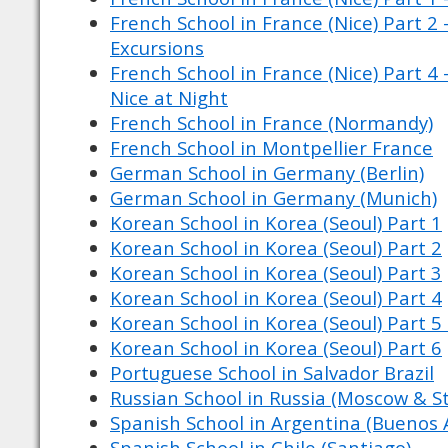
French School in France (Nice) Part 2 
Excursions
French School in France (Nice) Part 4 
Nice at Night
French School in France (Normandy)
French School in Montpellier France
German School in Germany (Berlin)
German School in Germany (Munich)
Korean School in Korea (Seoul) Part 1
Korean School in Korea (Seoul) Part 2
Korean School in Korea (Seoul) Part 3
Korean School in Korea (Seoul) Part 4
Korean School in Korea (Seoul) Part 5 
Korean School in Korea (Seoul) Part 6
Portuguese School in Salvador Brazil
Russian School in Russia (Moscow & St
Spanish School in Argentina (Buenos A
Spanish School in Chile (Santiago)