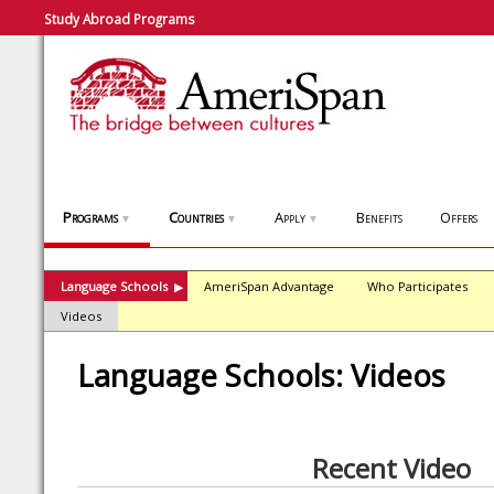
Study Abroad Programs
Programs
Countries
Apply
Benefits
Offers
▼
▼
▼
Language Schools
AmeriSpan Advantage
Who Participates
▶
Videos
Language Schools: Videos
Recent Video