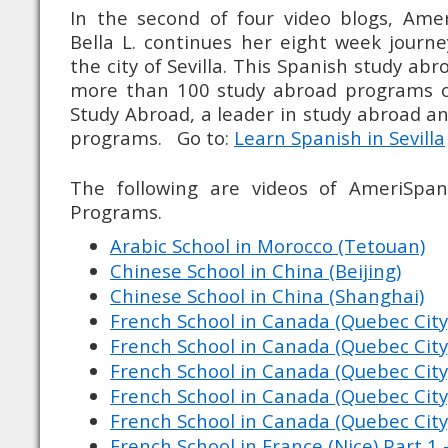
In the second of four video blogs, Ame
Bella L. continues her eight week journ
the city of Sevilla. This Spanish study ab
more than 100 study abroad programs o
Study Abroad, a leader in study abroad 
programs. Go to:
Learn Spanish in Sevilla
The following are videos of AmeriSpan
Programs.
Arabic School in Morocco (Tetouan)
Chinese School in China (Beijing)
Chinese School in China (Shanghai)
French School in Canada (Quebec City
French School in Canada (Quebec City
French School in Canada (Quebec City
French School in Canada (Quebec City
French School in Canada (Quebec City
French School in France (Nice) Part 1 