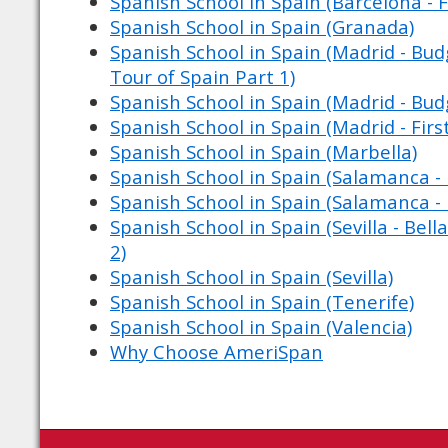
Spanish School in Spain (Barcelona - F
Spanish School in Spain (Granada)
Spanish School in Spain (Madrid - Budg
Tour of Spain Part 1)
Spanish School in Spain (Madrid - Bud
Spanish School in Spain (Madrid - Firs
Spanish School in Spain (Marbella)
Spanish School in Spain (Salamanca - 
Spanish School in Spain (Salamanca - 
Spanish School in Spain (Sevilla - Bell
2)
Spanish School in Spain (Sevilla)
Spanish School in Spain (Tenerife)
Spanish School in Spain (Valencia)
Why Choose AmeriSpan