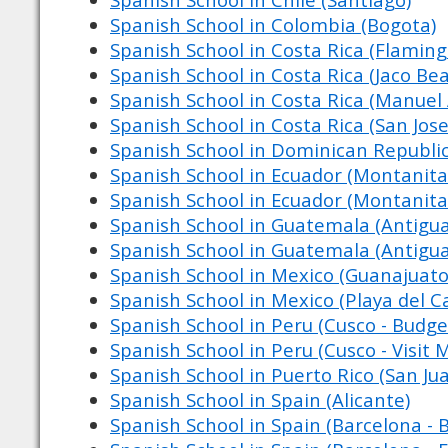
Spanish School in Colombia (Bogota)
Spanish School in Costa Rica (Flamin
Spanish School in Costa Rica (Jaco Be
Spanish School in Costa Rica (Manuel
Spanish School in Costa Rica (San Jose
Spanish School in Dominican Republic
Spanish School in Ecuador (Montanita 
Spanish School in Ecuador (Montanita 
Spanish School in Guatemala (Antigu
Spanish School in Guatemala (Antigu
Spanish School in Mexico (Guanajuato
Spanish School in Mexico (Playa del 
Spanish School in Peru (Cusco - Budge
Spanish School in Peru (Cusco - Visit 
Spanish School in Puerto Rico (San Ju
Spanish School in Spain (Alicante)
Spanish School in Spain (Barcelona - 