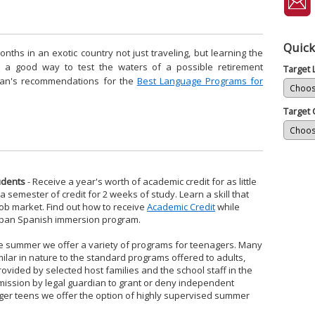
Quick
hs in an exotic country not just traveling, but learning the
so a good way to test the waters of a possible retirement
Target
pan's recommendations for the
Best Language Programs for
Target 
udents
- Receive a year's worth of academic credit for as little
 semester of credit for 2 weeks of study. Learn a skill that
job market. Find out how to receive
Academic Credit
while
iSpan Spanish immersion program.
he summer we offer a variety of programs for teenagers. Many
ilar in nature to the standard programs offered to adults,
ovided by selected host families and the school staff in the
mission by legal guardian to grant or deny independent
ger teens we offer the option of highly supervised summer