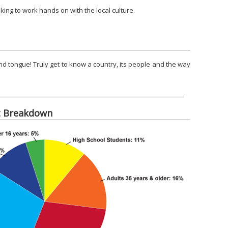
king to work hands on with the local culture.
nd tongue! Truly get to know a country, its people and the way
t Breakdown