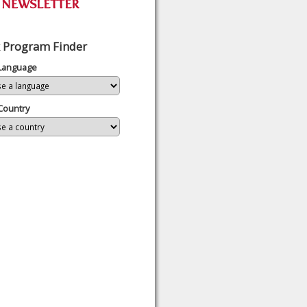
 Program Finder
 Language
Country