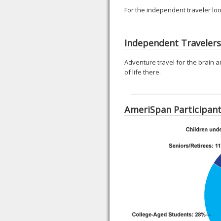
For the independent traveler loo
Independent Travelers
Adventure travel for the brain a
of life there.
AmeriSpan Participan