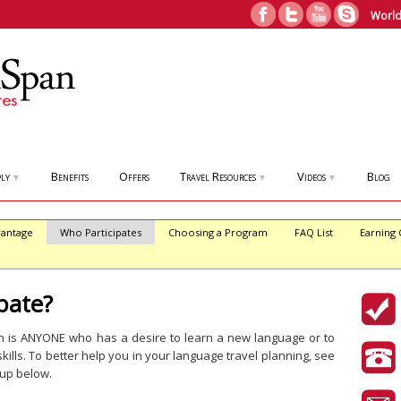
World
ly
Benefits
Offers
Travel Resources
Videos
Blog
▼
▼
▼
antage
Who Participates
Choosing a Program
FAQ List
Earning 
pate?
on is ANYONE who has a desire to learn a new language or to
kills. To better help you in your language travel planning, see
oup below.