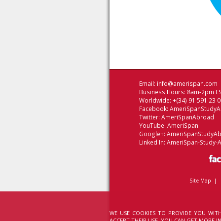
Email:
info@amerispan.com
Business Hours: 8am-2pm ES
Worldwide: +(34) 91 591 23 
Facebook:
AmeriSpanStudy
Twitter:
AmeriSpanAbroad
YouTube:
AmeriSpan
Google+:
AmeriSpanStudyA
Linked In:
AmeriSpan-Study-
Site Map
|
WE USE COOKIES TO PROVIDE YOU WITH
ACCEPT THEIR USE. YOU CAN GET MORE 