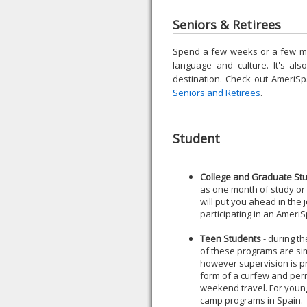
Seniors & Retirees
Spend a few weeks or a few mont
language and culture. It's al
destination. Check out AmeriS
Seniors and Retirees
.
Student
College and Graduate St
as one month of study or a
will put you ahead in the 
participating in an Amer
Teen Students
- during t
of these programs are sim
however supervision is pr
form of a curfew and per
weekend travel. For youn
camp programs in Spain.