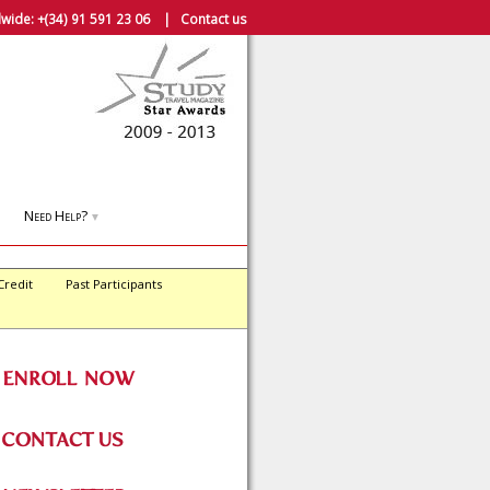
wide:
+(34) 91 591 23 06
|
Contact us
Need Help?
▼
Credit
Past Participants