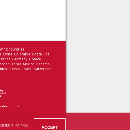
wing countries:
le China Colombia Costa Rica
 France Germany Greece
 Jordan Korea Mexico Panama
 Rico Russia Spain Switzerland
Subscriptions
NSIDER THAT YOU
ACCEPT