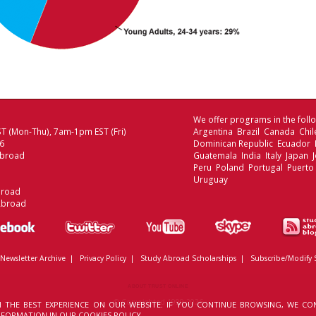
We offer programs in the follo
T (Mon-Thu), 7am-1pm EST (Fri)
Argentina Brazil Canada Chi
06
Dominican Republic Ecuador
Abroad
Guatemala India Italy Japan
Peru Poland Portugal Puerto
Uruguay
broad
Abroad
Newsletter Archive
|
Privacy Policy
|
Study Abroad Scholarships
|
Subscribe/Modify 
ABOUT TRUST ONLINE
© Copyrighted 1999-2026
 THE BEST EXPERIENCE ON OUR WEBSITE. IF YOU CONTINUE BROWSING, WE CO
INFORMATION IN OUR
COOKIES POLICY.