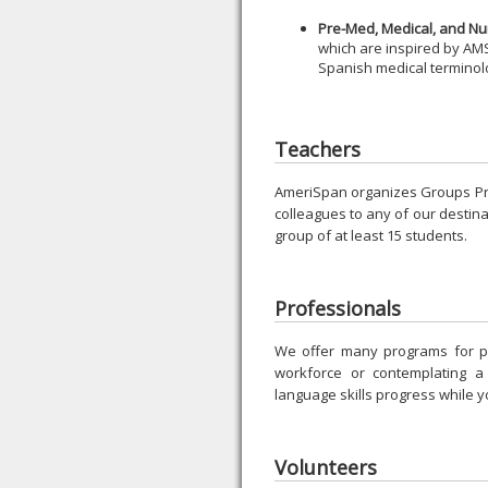
Pre-Med, Medical, and Nu
which are inspired by AMS
Spanish medical terminol
Teachers
AmeriSpan organizes Groups Pro
colleagues to any of our destinat
group of at least 15 students.
Professionals
We offer many programs for p
workforce or contemplating 
language skills progress while y
Volunteers