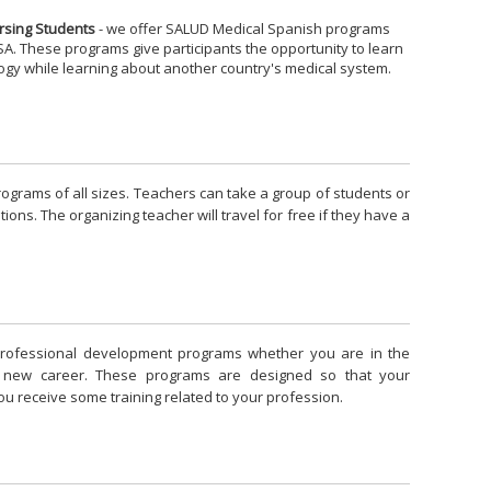
rsing Students
- we offer SALUD Medical Spanish programs
A. These programs give participants the opportunity to learn
ogy while learning about another country's medical system.
grams of all sizes. Teachers can take a group of students or
ions. The organizing teacher will travel for free if they have a
rofessional development programs whether you are in the
a new career. These programs are designed so that your
ou receive some training related to your profession.