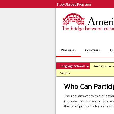
Study Abroad Programs
Programs
Countries
App
▼
▼
Language Schools
AmeriSpan Adv
▶
Videos
Who Can Partici
The real answer to this questi
improve their current language s
the list of programs for each gr