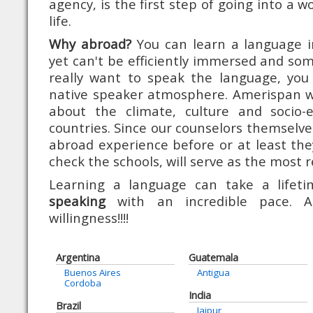
agency, is the first step of going into a 
life.
Why abroad?
You can learn a language 
yet can't be efficiently immersed and som
really want to speak the language, you 
native speaker atmosphere. Amerispan will
about the climate, culture and socio-
countries. Since our counselors themselve
abroad experience before or at least th
check the schools, will serve as the most r
Learning a language can take a life
speaking
with an incredible pace. A
willingness!!!!
Argentina
Guatemala
Buenos Aires
Antigua
Cordoba
India
Brazil
Jaipur