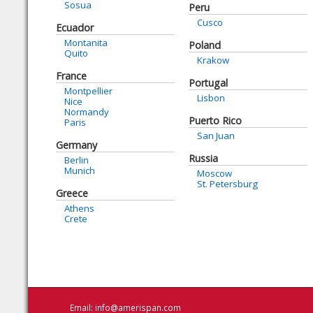
Sosua
Peru
Cusco
Ecuador
Montanita
Poland
Quito
Krakow
France
Portugal
Montpellier
Lisbon
Nice
Normandy
Puerto Rico
Paris
San Juan
Germany
Russia
Berlin
Munich
Moscow
St. Petersburg
Greece
Athens
Crete
Email:
info@amerispan.com