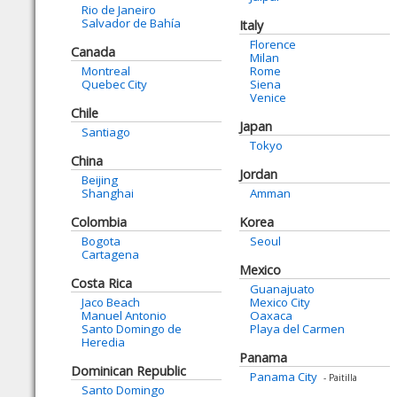
Rio de Janeiro
Salvador de Bahía
Italy
Florence
Canada
Milan
Montreal
Rome
Quebec City
Siena
Venice
Chile
Japan
Santiago
Tokyo
China
Jordan
Beijing
Shanghai
Amman
Colombia
Korea
Bogota
Seoul
Cartagena
Mexico
Costa Rica
Guanajuato
Jaco Beach
Mexico City
Manuel Antonio
Oaxaca
Santo Domingo de
Playa del Carmen
Heredia
Panama
Dominican Republic
Panama City
- Paitilla
Santo Domingo