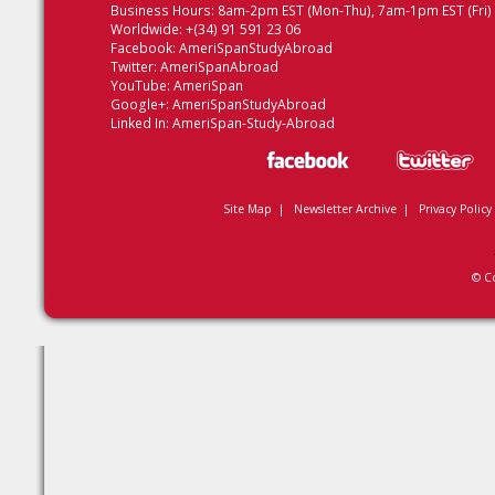
Business Hours: 8am-2pm EST (Mon-Thu), 7am-1pm EST (Fri)
Worldwide: +(34) 91 591 23 06
Facebook:
AmeriSpanStudyAbroad
Twitter:
AmeriSpanAbroad
YouTube:
AmeriSpan
Google+:
AmeriSpanStudyAbroad
Linked In:
AmeriSpan-Study-Abroad
Site Map
|
Newsletter Archive
|
Privacy Policy
© C