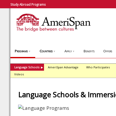
Study Abroad Programs
Programs
Countries
Apply
Benefits
Offers
▼
▼
▼
Language Schools
AmeriSpan Advantage
Who Participates
▶
Videos
Language Schools & Immers