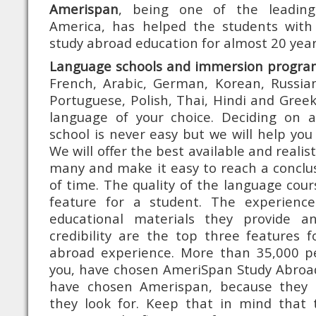
Amerispan
, being one of the leading
America, has helped the students with
study abroad education for almost 20 year
Language schools and immersion progra
French, Arabic, German, Korean, Russian
Portuguese, Polish, Thai, Hindi and Greek
language of your choice. Deciding on a
school is never easy but we will help you
We will offer the best available and reali
many and make it easy to reach a conclus
of time. The quality of the language cour
feature for a student. The experience
educational materials they provide an
credibility are the top three features f
abroad experience. More than 35,000 pe
you, have chosen AmeriSpan Study Abroa
have chosen Amerispan, because they r
they look for. Keep that in mind that