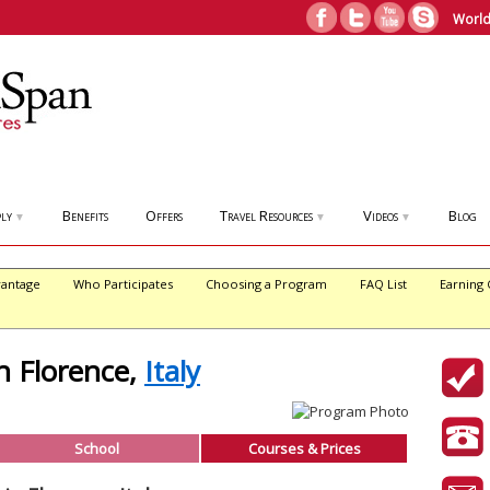
World
ly
Benefits
Offers
Travel Resources
Videos
Blog
▼
▼
▼
antage
Who Participates
Choosing a Program
FAQ List
Earning 
in Florence,
Italy
School
Courses & Prices