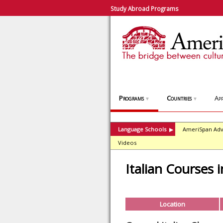
Study Abroad Programs
Programs
Countries
App
▼
▼
Language Schools
AmeriSpan Adv
▶
Videos
Italian Courses 
Location