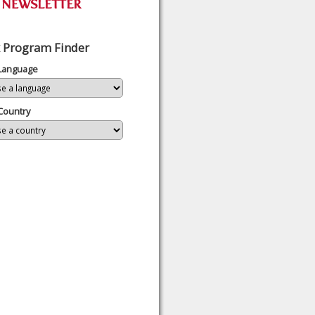
 Program Finder
 Language
Country