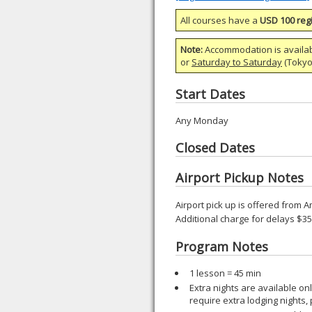
All courses have a
USD 100 regi
Note:
Accommodation is availa
or
Saturday to Saturday
(Tokyo)
Start Dates
Any Monday
Closed Dates
Airport Pickup Notes
Airport pick up is offered from A
Additional charge for delays $3
Program Notes
1 lesson = 45 min
Extra nights are available o
require extra lodging nights,