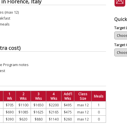
in Florence, Italy
es (max 12)
akfast
Quick
 meals
Target
Target 
tra cost)
see Program notes
est
1
2
3
4
Add'l
Class
Meals
Wk
Wks
Wks
Wks
Wks
Size
$705
$1100
$1650
$2200
$495
max 12
1
$690
$1085
$1625
$2165
$475
max 12
0
$390
$620
$880
$1140
$260
max 12
0