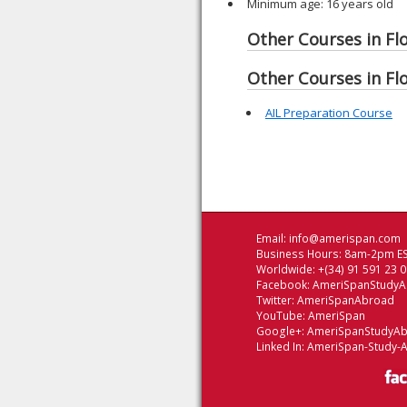
Minimum age: 16 years old
Other Courses in Flo
Other Courses in Flo
AIL Preparation Course
Email:
info@amerispan.com
Business Hours: 8am-2pm ES
Worldwide: +(34) 91 591 23 
Facebook:
AmeriSpanStudy
Twitter:
AmeriSpanAbroad
YouTube:
AmeriSpan
Google+:
AmeriSpanStudyA
Linked In:
AmeriSpan-Study-