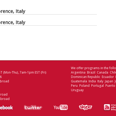
rence, Italy
rence, Italy
We offer programs in the follo
T (Mon-Thu), 7am-1pm EST (Fri)
Argentina Brazil Canada Chi
06
Dominican Republic Ecuador
Abroad
Guatemala India Italy Japan
Peru Poland Portugal Puerto
Uruguay
broad
Abroad