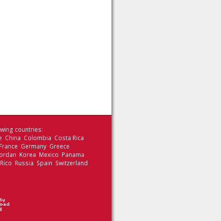
wing countries:
le China Colombia Costa Rica
 France Germany Greece
 Jordan Korea Mexico Panama
 Rico Russia Spain Switzerland