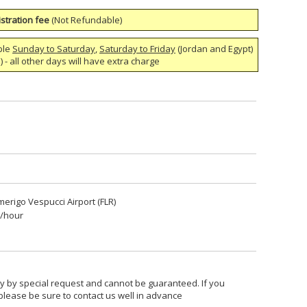
stration fee
(Not Refundable)
ble
Sunday to Saturday
,
Saturday to Friday
(Jordan and Egypt)
 - all other days will have extra charge
merigo Vespucci Airport (FLR)
5/hour
nly by special request and cannot be guaranteed. If you
 please be sure to contact us well in advance