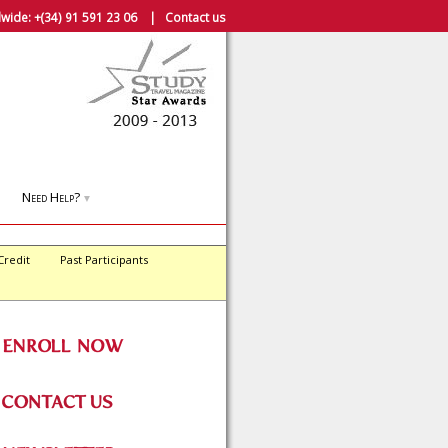
wide:
+(34) 91 591 23 06
|
Contact us
Need Help?
▼
Credit
Past Participants