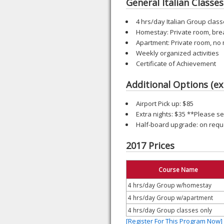
General Italian Classes 
4 hrs/day Italian Group class
Homestay: Private room, bre
Apartment: Private room, no
Weekly organized activities
Certificate of Achievement
Additional Options (ex
Airport Pick up: $85
Extra nights: $35 **Please 
Half-board upgrade: on requ
2017 Prices
Course Name
4 hrs/day Group w/homestay
4 hrs/day Group w/apartment
4 hrs/day Group classes only
[Register For This Program Now]