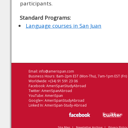
participants.
Standard Programs:
Language courses in San Juan
Email:
info@amerispan.com
Business Hours: 8am-2pm EST (Mon-Thu), 7am-1pm EST (Fri)
Worldwide: +(34) 91 591 23 06
Facebook:
AmeriSpanStudyAbroad
Twitter:
AmeriSpanAbroad
YouTube:
AmeriSpan
Google+:
AmeriSpanStudyAbroad
Linked In:
AmeriSpan-Study-Abroad
Site Map
|
Newsletter Archive
|
Privacy Policy