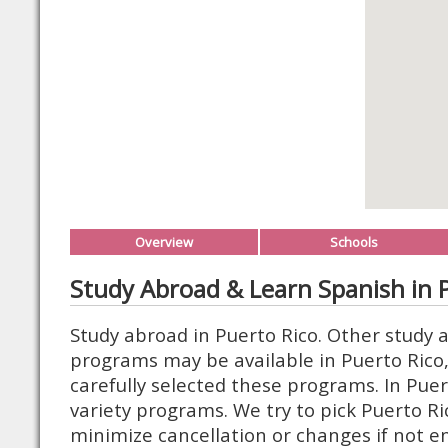
Overview
Schools
Study Abroad & Learn Spanish in 
Study abroad in Puerto Rico. Other study 
programs may be available in Puerto Rico
carefully selected these programs. In Puer
variety programs. We try to pick Puerto R
minimize cancellation or changes if not 