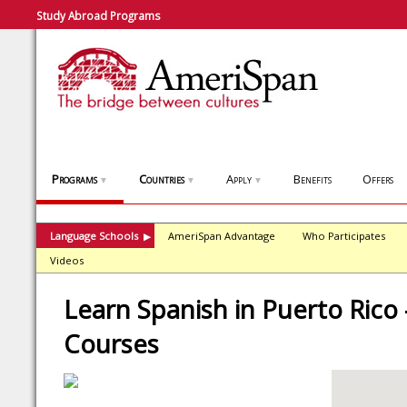
Study Abroad Programs
Programs
Countries
Apply
Benefits
Offers
▼
▼
▼
Language Schools
AmeriSpan Advantage
Who Participates
▶
Videos
Learn Spanish in Puerto Rico 
Courses