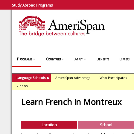
Study Abroad Programs
Programs
Countries
Apply
Benefits
Offers
▼
▼
▼
Language Schools
AmeriSpan Advantage
Who Participates
▶
Videos
Learn French in Montreux
Location
School