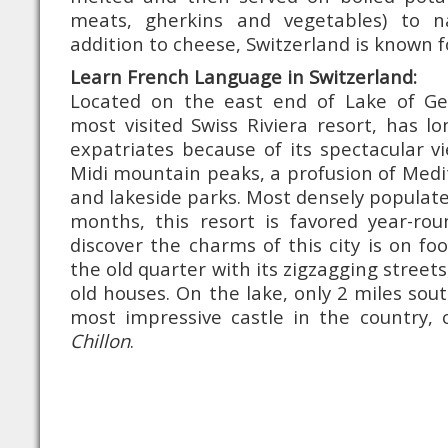
meats, gherkins and vegetables) to 
addition to cheese, Switzerland is known fo
Learn French Language in Switzerland:
Located on the east end of Lake of Ge
most visited Swiss Riviera resort, has l
expatriates because of its spectacular v
Midi mountain peaks, a profusion of Med
and lakeside parks. Most densely popula
months, this resort is favored year-ro
discover the charms of this city is on fo
the old quarter with its zigzagging streets
old houses. On the lake, only 2 miles sou
most impressive castle in the country, 
Chillon
.