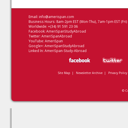
Email:
info@amerispan.com
Business Hours: 8am-2pm EST (Mon-Thu), 7am-1pm EST (Fri)
Worldwide: +(34) 91 591 23 06
Facebook:
AmeriSpanStudyAbroad
Twitter:
AmeriSpanAbroad
YouTube:
AmeriSpan
Google+:
AmeriSpanStudyAbroad
Linked In:
AmeriSpan-Study-Abroad
Site Map
|
Newsletter Archive
|
Privacy Policy
© C