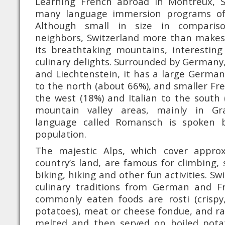
Learning French abroad in Montreux, S
many language immersion programs of
Although small in size in comparis
neighbors, Switzerland more than makes 
its breathtaking mountains, interesting
culinary delights. Surrounded by Germany, 
and Liechtenstein, it has a large Germa
to the north (about 66%), and smaller Fr
the west (18%) and Italian to the south (
mountain valley areas, mainly in Gr
language called Romansch is spoken 
population.
The majestic Alps, which cover appro
country’s land, are famous for climbing, 
biking, hiking and other fun activities. Sw
culinary traditions from German and F
commonly eaten foods are rosti (crispy
potatoes), meat or cheese fondue, and rac
melted and then served on boiled pota