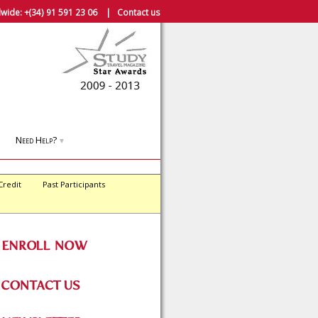
wide:
+(34) 91 591 23 06
|
Contact us
Need Help?
▼
Credit
Past Participants