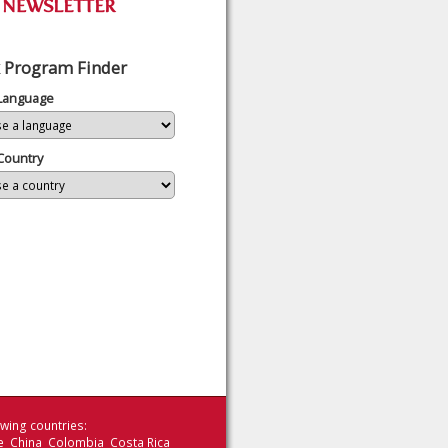
 Program Finder
 Language
Country
wing countries:
le China Colombia Costa Rica