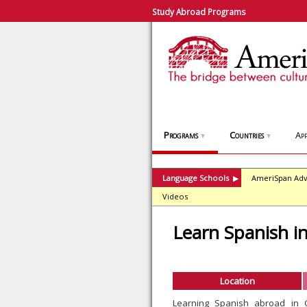
Study Abroad Programs
Programs
Countries
App
▼
▼
Language Schools
AmeriSpan Adv
▶
Videos
Learn Spanish i
Location
Learning Spanish abroad in 