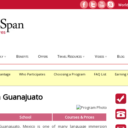
World
ly
Benefits
Offers
Travel Resources
Videos
Blog
▼
▼
▼
antage
Who Participates
Choosing a Program
FAQ List
Earning 
n Guanajuato
School
Courses & Prices
Guanajuato, Mexico is one of many language immersion