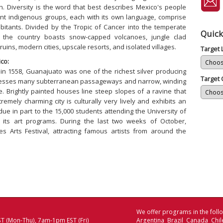
 Diversity is the word that best describes Mexico's people
nt indigenous groups, each with its own language, comprise
abitants. Divided by the Tropic of Cancer into the temperate
Quick
, the country boasts snow-capped volcanoes, jungle clad
uins, modern cities, upscale resorts, and isolated villages.
Target
co:
 in 1558, Guanajuato was one of the richest silver producing
Target 
possesses many subterranean passageways and narrow, winding
ue. Brightly painted houses line steep slopes of a ravine that
remely charming city is culturally very lively and exhibits an
 due in part to the 15,000 students attending the University of
 its art programs. During the last two weeks of October,
s Arts Festival, attracting famous artists from around the
We offer programs in the follo
T (Mon-Thu), 7am-1pm EST (Fri)
Argentina Brazil Canada Chi