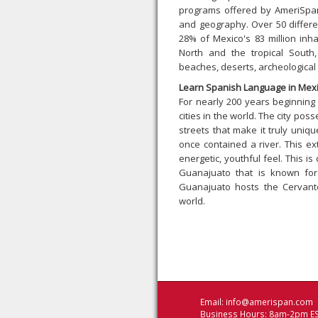
programs offered by AmeriSpan.
and geography. Over 50 differe
28% of Mexico's 83 million inh
North and the tropical South
beaches, deserts, archeological r
Learn Spanish Language in Mexi
For nearly 200 years beginning
cities in the world. The city 
streets that make it truly uniq
once contained a river. This ext
energetic, youthful feel. This is
Guanajuato that is known for
Guanajuato hosts the Cervante
world.
Email:
info@amerispan.com
Business Hours: 8am-2pm ES