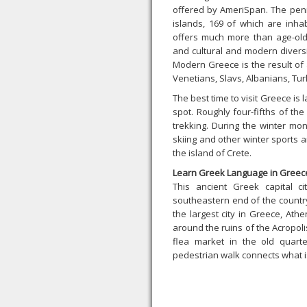
offered by AmeriSpan. The pen
islands, 169 of which are inhab
offers much more than age-old s
and cultural and modern divers
Modern Greece is the result of 
Venetians, Slavs, Albanians, Turk
The best time to visit Greece is 
spot. Roughly four-fifths of th
trekking. During the winter mon
skiing and other winter sports 
the island of Crete.
Learn Greek Language in Greec
This ancient Greek capital c
southeastern end of the country
the largest city in Greece, Athe
around the ruins of the Acropolis,
flea market in the old quart
pedestrian walk connects what is