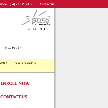
wide:
+(34) 91 591 23 06
|
Contact us
Need Help?
▼
Credit
Past Participants