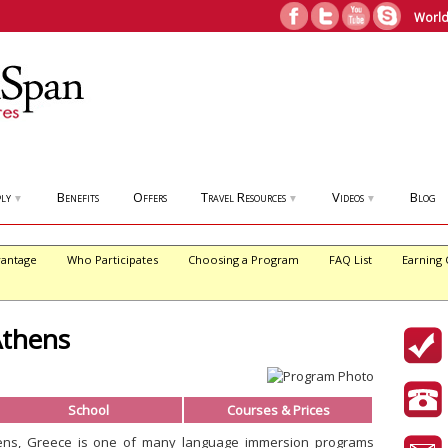
World
ly
Benefits
Offers
Travel Resources
Videos
Blog
▼
▼
▼
antage
Who Participates
Choosing a Program
FAQ List
Earning 
Athens
School
Courses & Prices
ens, Greece is one of many language immersion programs