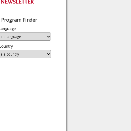
 Program Finder
 Language
Country