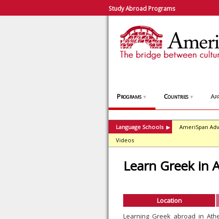
Study Abroad Programs
Programs
Countries
App
▼
▼
Language Schools
AmeriSpan Adv
▶
Videos
Learn Greek in 
Location
Learning Greek abroad in Ath