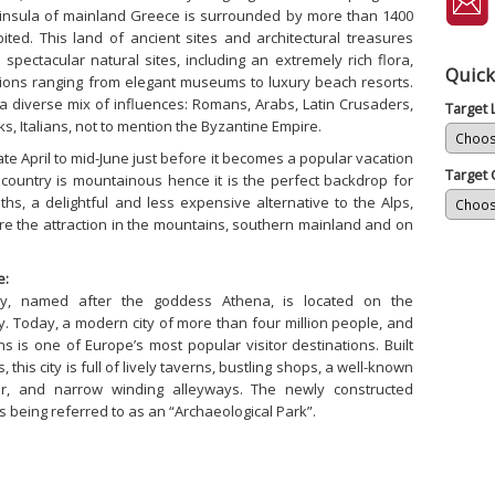
insula of mainland Greece is surrounded by more than 1400
ited. This land of ancient sites and architectural treasures
pectacular natural sites, including an extremely rich flora,
Quick
ions ranging from elegant museums to luxury beach resorts.
a diverse mix of influences: Romans, Arabs, Latin Crusaders,
Target
s, Italians, not to mention the Byzantine Empire.
late April to mid-June just before it becomes a popular vacation
Target 
e country is mountainous hence it is the perfect backdrop for
ths, a delightful and less expensive alternative to the Alps,
are the attraction in the mountains, southern mainland and on
e:
ity, named after the goddess Athena, is located on the
. Today, a modern city of more than four million people, and
ns is one of Europe’s most popular visitor destinations. Built
 this city is full of lively taverns, bustling shops, a well-known
er, and narrow winding alleyways. The newly constructed
 being referred to as an “Archaeological Park”.