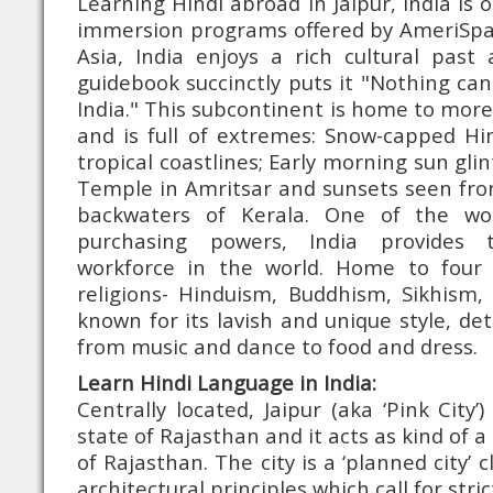
Learning Hindi abroad in Jaipur, India is
immersion programs offered by AmeriSpan
Asia, India enjoys a rich cultural past
guidebook succinctly puts it "Nothing can
India." This subcontinent is home to more
and is full of extremes: Snow-capped Hi
tropical coastlines; Early morning sun glin
Temple in Amritsar and sunsets seen fro
backwaters of Kerala. One of the worl
purchasing powers, India provides 
workforce in the world. Home to four 
religions- Hinduism, Buddhism, Sikhism, 
known for its lavish and unique style, de
from music and dance to food and dress.
Learn Hindi Language in India:
Centrally located, Jaipur (aka ‘Pink City’)
state of Rajasthan and it acts as kind of a
of Rajasthan. The city is a ‘planned city’ 
architectural principles which call for str