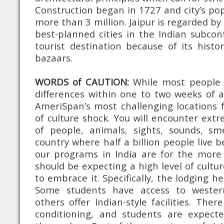
Construction began in 1727 and city’s po
more than 3 million. Jaipur is regarded by
best-planned cities in the Indian subco
tourist destination because of its histor
bazaars.
WORDS of CAUTION:
While most people a
differences within one to two weeks of ar
AmeriSpan’s most challenging locations 
of culture shock. You will encounter ex
of people, animals, sights, sounds, sm
country where half a billion people live b
our programs in India are for the more f
should be expecting a high level of cultu
to embrace it. Specifically, the lodging he
Some students have access to western-
others offer Indian-style facilities. The
conditioning, and students are expect