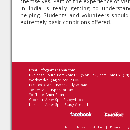
themselves. Part of the experience of vis
in India is really getting to understa
helping. Students and volunteers should
extremely basic conditions offered.
Email:
info@amerispan.com
Business Hours: 8am-2pm EST (Mon-Thu), 7am-1pm EST (Fri)
Worldwide: +(34) 91 591 23 06
Facebook:
AmeriSpanStudyAbroad
Twitter:
AmeriSpanAbroad
YouTube:
AmeriSpan
Google+:
AmeriSpanStudyAbroad
Linked In:
AmeriSpan-Study-Abroad
Site Map
|
Newsletter Archive
|
Privacy Policy