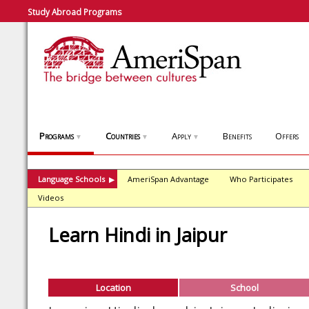
Study Abroad Programs
Programs
Countries
Apply
Benefits
Offers
▼
▼
▼
Language Schools
AmeriSpan Advantage
Who Participates
▶
Videos
Learn Hindi in Jaipur
Location
School