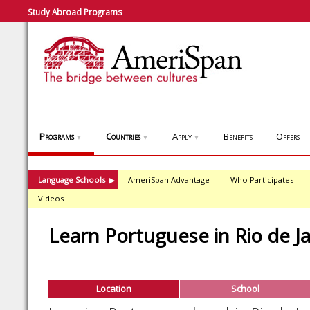
Study Abroad Programs
Programs
Countries
Apply
Benefits
Offers
▼
▼
▼
Language Schools
AmeriSpan Advantage
Who Participates
▶
Videos
Learn Portuguese in Rio de J
Location
School