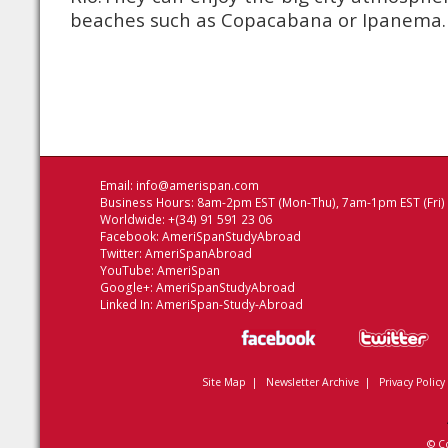
beaches such as Copacabana or Ipanema.
Email:
info@amerispan.com
Business Hours: 8am-2pm EST (Mon-Thu), 7am-1pm EST (Fri)
Worldwide: +(34) 91 591 23 06
Facebook:
AmeriSpanStudyAbroad
Twitter:
AmeriSpanAbroad
YouTube:
AmeriSpan
Google+:
AmeriSpanStudyAbroad
Linked In:
AmeriSpan-Study-Abroad
Site Map
|
Newsletter Archive
|
Privacy Policy
© C