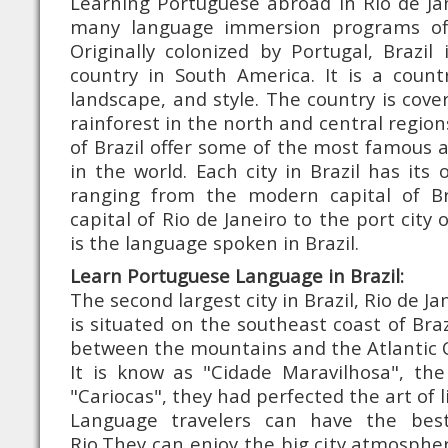
Learning Portuguese abroad in Rio de Jane
many language immersion programs of
Originally colonized by Portugal, Brazil 
country in South America. It is a countr
landscape, and style. The country is co
rainforest in the north and central region
of Brazil offer some of the most famous 
in the world. Each city in Brazil has its
ranging from the modern capital of Bra
capital of Rio de Janeiro to the port city
is the language spoken in Brazil.
Learn Portuguese Language in Brazil:
The second largest city in Brazil, Rio de Jan
is situated on the southeast coast of Braz
between the mountains and the Atlantic 
It is know as "Cidade Maravilhosa", the
"Cariocas", they had perfected the art of l
Language travelers can have the bes
Rio.They can enjoy the big city atmosphe