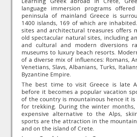
Learning Greek abroad in Crete, Gre
language immersion programs offered
peninsula of mainland Greece is surr
1400 islands, 169 of which are inhabited.
sites and architectural treasures offer
old spectacular natural sites, including an
and cultural and modern diversions r
museums to luxury beach resorts. Modern
of a diverse mix of influences: Romans, A
Venetians, Slavs, Albanians, Turks, Italia
Byzantine Empire.
The best time to visit Greece is late A
before it becomes a popular vacation spot
of the country is mountainous hence it is
for trekking. During the winter months, 
expensive alternative to the Alps, ski
sports are the attraction in the mountai
and on the island of Crete.