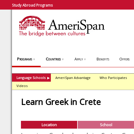
Study Abroad Programs
Programs
Countries
Apply
Benefits
Offers
▼
▼
▼
Language Schools
AmeriSpan Advantage
Who Participates
▶
Videos
Learn Greek in Crete
Location
School