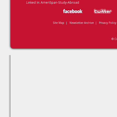
Linked In:
AmeriSpan-Study-Abroad
Site Map
|
Newsletter Archive
|
Privacy Policy
© C