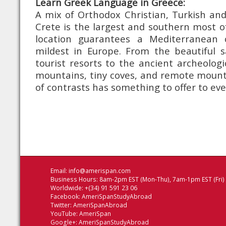
Learn Greek Language in Greece:
A mix of Orthodox Christian, Turkish and
Crete is the largest and southern most of 
location guarantees a Mediterranean 
mildest in Europe. From the beautiful 
tourist resorts to the ancient archeologi
mountains, tiny coves, and remote mountai
of contrasts has something to offer to ev
Email:
info@amerispan.com
Business Hours: 8am-2pm EST (Mon-Thu), 7am-1pm EST (Fri)
Worldwide: +(34) 91 591 23 06
Facebook:
AmeriSpanStudyAbroad
Twitter:
AmeriSpanAbroad
YouTube:
AmeriSpan
Google+:
AmeriSpanStudyAbroad