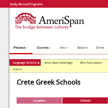
Study Abroad Programs
Programs
Countries
Apply
Benefits
Offers
▼
▼
▼
Language Schools
AmeriSpan Advantage
Who Participates
▶
Videos
Crete Greek Schools
Location
School