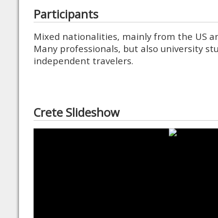
Participants
Mixed nationalities, mainly from the US 
Many professionals, but also university s
independent travelers.
Crete Slideshow