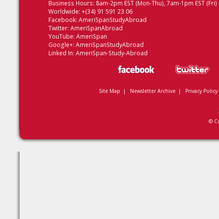
Business Hours: 8am-2pm EST (Mon-Thu), 7am-1pm EST (Fri)
Worldwide: +(34) 91 591 23 06
Facebook:
AmeriSpanStudyAbroad
Twitter:
AmeriSpanAbroad
YouTube:
AmeriSpan
Google+:
AmeriSpanStudyAbroad
Linked In:
AmeriSpan-Study-Abroad
Site Map
|
Newsletter Archive
|
Privacy Policy
© C