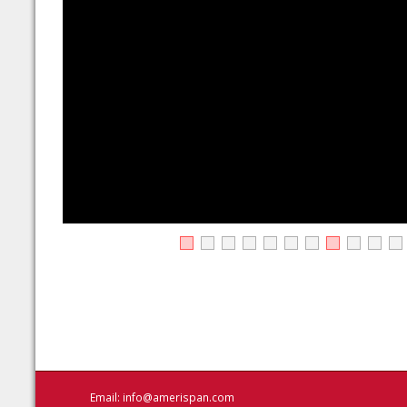
Email:
info@amerispan.com