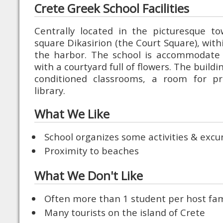
Crete Greek School Facilities
Centrally located in the picturesque t
square Dikasirion (the Court Square), with
the harbor. The school is accommodate
with a courtyard full of flowers. The buildin
conditioned classrooms, a room for pr
library.
What We Like
School organizes some activities & excu
Proximity to beaches
What We Don't Like
Often more than 1 student per host fam
Many tourists on the island of Crete