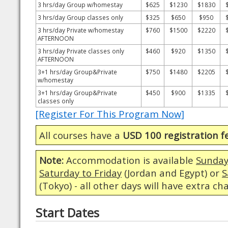
3 hrs/day Group w/homestay
$625
$1230
$1830
3 hrs/day Group classes only
$325
$650
$950
3 hrs/day Private w/homestay
$760
$1500
$2220
AFTERNOON
3 hrs/day Private classes only
$460
$920
$1350
AFTERNOON
3+1 hrs/day Group&Private
$750
$1480
$2205
w/homestay
3+1 hrs/day Group&Private
$450
$900
$1335
classes only
[Register For This Program Now]
All courses have a
USD 100 registration f
Note:
Accommodation is available
Sunday
Saturday to Friday
(Jordan and Egypt) or
S
(Tokyo) - all other days will have extra ch
Start Dates