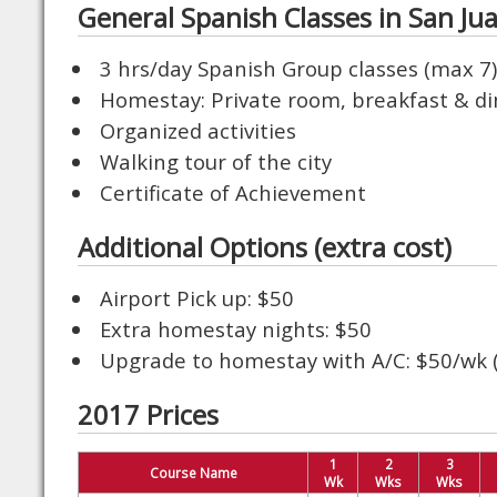
General Spanish Classes in San Ju
3 hrs/day Spanish Group classes (max 7)
Homestay: Private room, breakfast & d
Organized activities
Walking tour of the city
Certificate of Achievement
Additional Options (extra cost)
Airport Pick up: $50
Extra homestay nights: $50
Upgrade to homestay with A/C: $50/wk (l
2017 Prices
1
2
3
Course Name
Wk
Wks
Wks