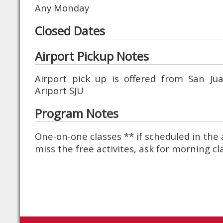
Any Monday
Closed Dates
Airport Pickup Notes
Airport pick up is offered from San J
Ariport SJU
Program Notes
One-on-one classes ** if scheduled in the 
miss the free activites, ask for morning cl