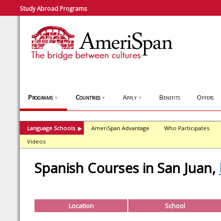
Study Abroad Programs
Programs
Countries
Apply
Benefits
Offers
▼
▼
▼
Language Schools
AmeriSpan Advantage
Who Participates
▶
Videos
Spanish Courses in San Juan,
Location
School