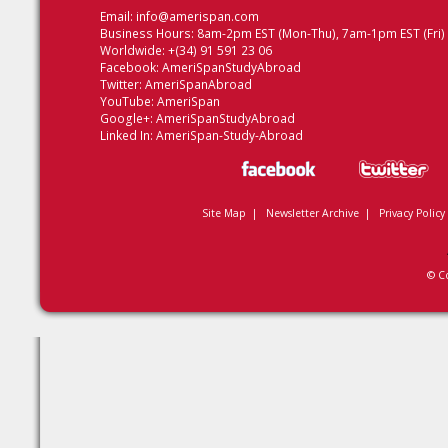
Email:
info@amerispan.com
Business Hours: 8am-2pm EST (Mon-Thu), 7am-1pm EST (Fri)
Worldwide: +(34) 91 591 23 06
Facebook:
AmeriSpanStudyAbroad
Twitter:
AmeriSpanAbroad
YouTube:
AmeriSpan
Google+:
AmeriSpanStudyAbroad
Linked In:
AmeriSpan-Study-Abroad
Site Map
|
Newsletter Archive
|
Privacy Policy
© C