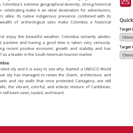
Colombia's extreme geographical diversity, strong historical
 for celebrating make it an ideal destination for adventurers,
rs alike. Its native indigenous presence combined with its
Quick
s wealth of archeological sites make Colombia a historical
Target
and enjoy the beautiful weather, Colombia certainly abides.
nal pastime and having a good time is taken very seriously.
Target 
ng recent positive economic growth and stability and has
lf as a leader in the South American tourism market.
mbia:
isited city and it is easy to see why. Named a UNESCO World
onial city has managed to retain the charm, architecture, and
rts and city walls that once protected Cartagena, are still
lls, the vibrant, colorful, and eclectic mixture of Caribbean,
n still been seen, tasted, and heard.