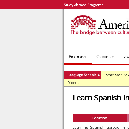
Study Abroad Programs
Programs
Countries
App
▼
▼
Language Schools
AmeriSpan Adv
▶
Videos
Learn Spanish i
Location
Learning Spanish abroad in 