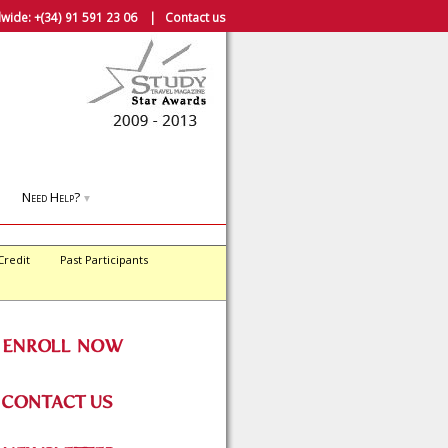
wide:
+(34) 91 591 23 06
|
Contact us
Need Help?
▼
Credit
Past Participants