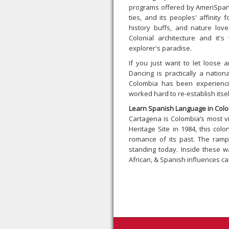
programs offered by AmeriSpan. 
ties, and its peoples' affinity
history buffs, and nature love
Colonial architecture and it'
explorer's paradise.
If you just want to let loose 
Dancing is practically a natio
Colombia has been experienci
worked hard to re-establish itse
Learn Spanish Language in Colo
Cartagena is Colombia’s most v
Heritage Site in 1984, this col
romance of its past. The rampa
standing today. Inside these wa
African, & Spanish influences ca