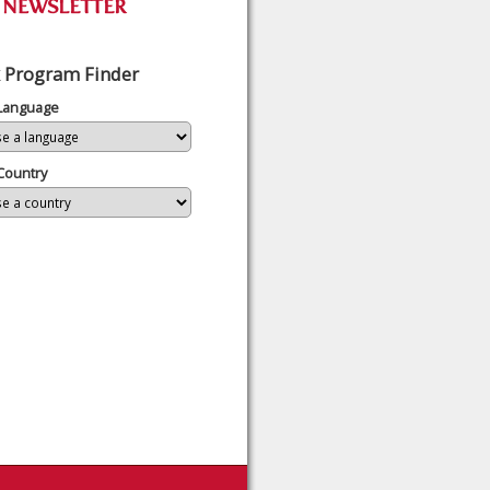
 Program Finder
 Language
Country