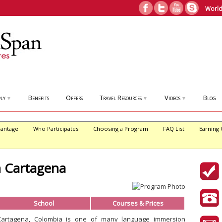
World
ly
Benefits
Offers
Travel Resources
Videos
Blog
▼
▼
▼
antage
Who Participates
Choosing a Program
FAQ List
Earning 
n Cartagena
School
Courses & Prices
Cartagena, Colombia is one of many language immersion