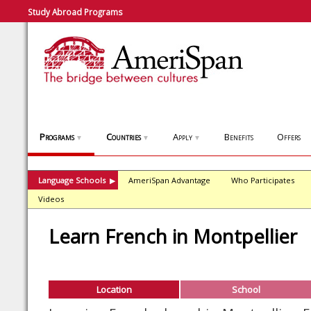
Study Abroad Programs
Programs
Countries
Apply
Benefits
Offers
▼
▼
▼
Language Schools
AmeriSpan Advantage
Who Participates
▶
Videos
Learn French in Montpellier
Location
School