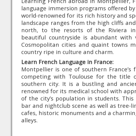
Learning French abroad in Montpellier, 
language immersion programs offered by 
world-renowned for its rich history and sp
landscape ranges from the high cliffs and
north, to the resorts of the Riviera in
beautiful countryside is abundant with 
Cosmopolitan cities and quaint towns m
country ripe in culture and charm.
Learn French Language in France:
Montpellier is one of southern France’s f
competing with Toulouse for the title
southern city. It is a bustling and ancient
renowned for its medical school with app
of the city’s population in students. This
bar and nightclub scene as well as tree-
cafes, historic monuments and a charming
alleys.