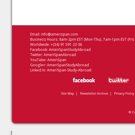
Email:
info@amerispan.com
Business Hours: 8am-2pm EST (Mon-Thu), 7am-1pm EST (Fri)
Worldwide: +(34) 91 591 23 06
Facebook:
AmeriSpanStudyAbroad
Twitter:
AmeriSpanAbroad
YouTube:
AmeriSpan
Google+:
AmeriSpanStudyAbroad
Linked In:
AmeriSpan-Study-Abroad
Site Map
|
Newsletter Archive
|
Privacy Policy
© C