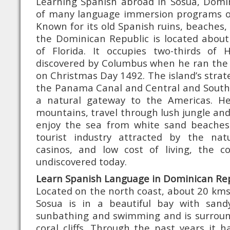
Learning Spanish abroad in Sosua, Domin
of many language immersion programs o
Known for its old Spanish ruins, beaches,
the Dominican Republic is located about
of Florida. It occupies two-thirds of H
discovered by Columbus when he ran the
on Christmas Day 1492. The island’s strat
the Panama Canal and Central and South
a natural gateway to the Americas. H
mountains, travel through lush jungle and
enjoy the sea from white sand beaches
tourist industry attracted by the nat
casinos, and low cost of living, the cou
undiscovered today.
Learn Spanish Language in Dominican Rep
Located on the north coast, about 20 kms 
Sosua is in a beautiful bay with sand
sunbathing and swimming and is surrou
coral cliffs. Through the past years it