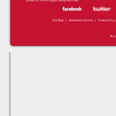
Linked In:
AmeriSpan-Study-Abroad
Site Map
|
Newsletter Archive
|
Privacy Policy
© C