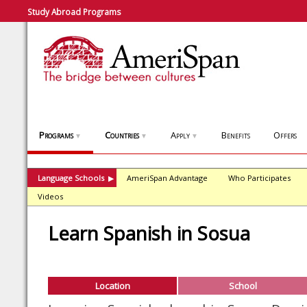
Study Abroad Programs
Programs
Countries
Apply
Benefits
Offers
▼
▼
▼
Language Schools
AmeriSpan Advantage
Who Participates
▶
Videos
Learn Spanish in Sosua
Location
School