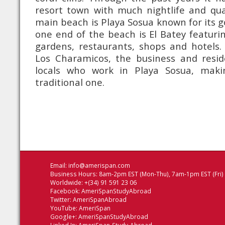
resort town with much nightlife and qua
main beach is Playa Sosua known for its g
one end of the beach is El Batey featurin
gardens, restaurants, shops and hotels.
Los Charamicos, the business and reside
locals who work in Playa Sosua, maki
traditional one.
Email:
info@amerispan.com
Business Hours: 8am-2pm EST (Mon-Thu), 7am-1pm EST (Fri)
Worldwide: +(34) 91 591 23 06
Facebook:
AmeriSpanStudyAbroad
Twitter:
AmeriSpanAbroad
YouTube:
AmeriSpan
Google+:
AmeriSpanStudyAbroad