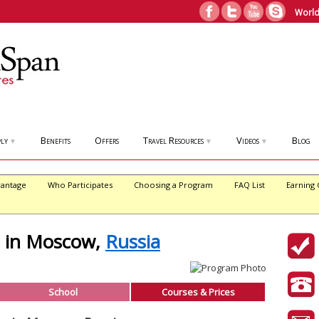
World
ly
Benefits
Offers
Travel Resources
Videos
Blog
▼
▼
▼
antage
Who Participates
Choosing a Program
FAQ List
Earning 
s in Moscow,
Russia
School
Courses & Prices