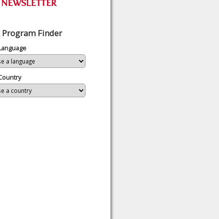
 Program Finder
 Language
Country