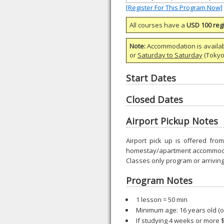
[Register For This Program Now]
All courses have a
USD 100 regi
Note:
Accommodation is availa
or
Saturday to Saturday
(Tokyo)
Start Dates
Closed Dates
Airport Pickup Notes
Airport pick up is offered fr
homestay/apartment accommodat
Classes only program or arriving
Program Notes
1 lesson = 50 min
Minimum age: 16 years old (
If studying 4 weeks or more 