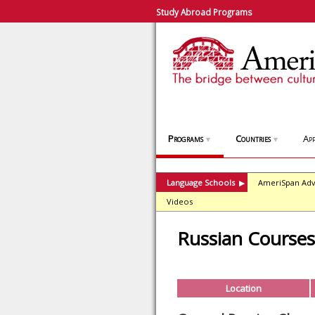
Study Abroad Programs
Programs
Countries
App
▼
▼
Language Schools
AmeriSpan Adv
▶
Videos
Russian Course
Location