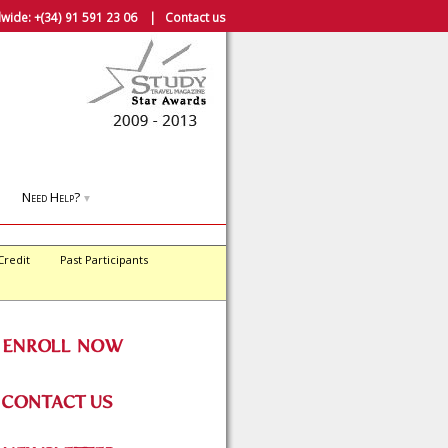
wide:
+(34) 91 591 23 06
|
Contact us
Need Help?
▼
Credit
Past Participants