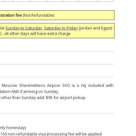
stration fee
(Not Refundable)
ble
Sunday to Saturday
,
Saturday to Friday
(Jordan and Egypt)
 - all other days will have extra charge
om Moscow Sheremétievo Airposr SVO is o nly included with
ion AND if arriving on Sunday.
 other than Sunday add: $95 for airport pickup.
only homestay)
$150 non-refundable visa processing fee will be applied