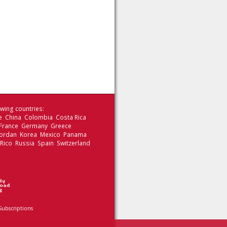
wing countries:
le China Colombia Costa Rica
 France Germany Greece
 Jordan Korea Mexico Panama
 Rico Russia Spain Switzerland
Subscriptions