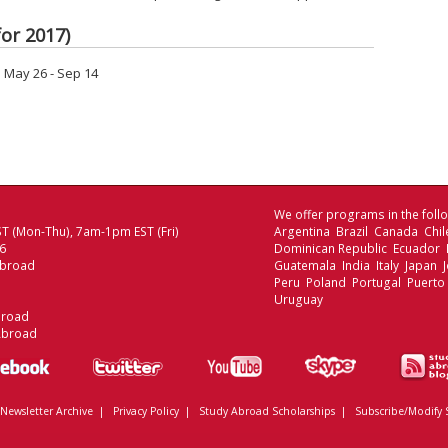
or 2017)
May 26 - Sep 14
We offer programs in the follo
T (Mon-Thu), 7am-1pm EST (Fri)
Argentina Brazil Canada Chi
06
Dominican Republic Ecuador
Abroad
Guatemala India Italy Japan
Peru Poland Portugal Puerto
Uruguay
broad
Abroad
Newsletter Archive
|
Privacy Policy
|
Study Abroad Scholarships
|
Subscribe/Modify 