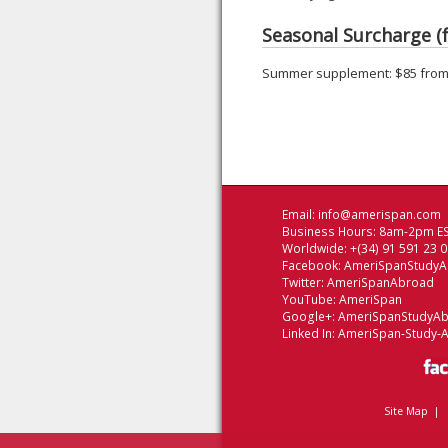
Seasonal Surcharge (f
Summer supplement: $85 from 
Email:
info@amerispan.com
Business Hours: 8am-2pm ES
Worldwide: +(34) 91 591 23 
Facebook:
AmeriSpanStudy
Twitter:
AmeriSpanAbroad
YouTube:
AmeriSpan
Google+:
AmeriSpanStudyA
Linked In:
AmeriSpan-Study-
Site Map
|