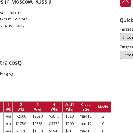
es in Moscow, Russia
ses (max 12)
akfast & dinner
Quick
oom, no meals
Target
Target 
tra cost)
 lodging
1
2
3
4
Add'l
Class
Meals
Wk
Wks
Wks
Wks
Wks
Size
n/a
$2000
$2890
$3815
$820
max 12
2
n/a
$1750
$2565
$3370
$700
max 12
0
n/a
$1070
$1530
$1940
$415
max 12
0