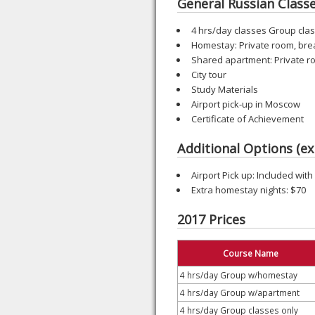
General Russian Class
4 hrs/day classes Group clas
Homestay: Private room, bre
Shared apartment: Private r
City tour
Study Materials
Airport pick-up in Moscow
Certificate of Achievement
Additional Options (ex
Airport Pick up: Included with
Extra homestay nights: $70
2017 Prices
Course Name
4 hrs/day Group w/homestay
4 hrs/day Group w/apartment
4 hrs/day Group classes only