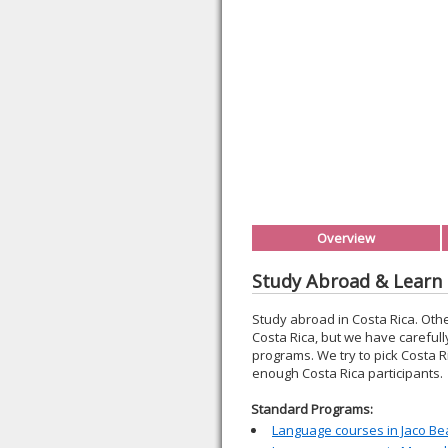
Overview
Study Abroad & Learn 
Study abroad in Costa Rica. Oth
Costa Rica, but we have carefull
programs. We try to pick Costa R
enough Costa Rica participants.
Standard Programs:
Language courses in Jaco Be