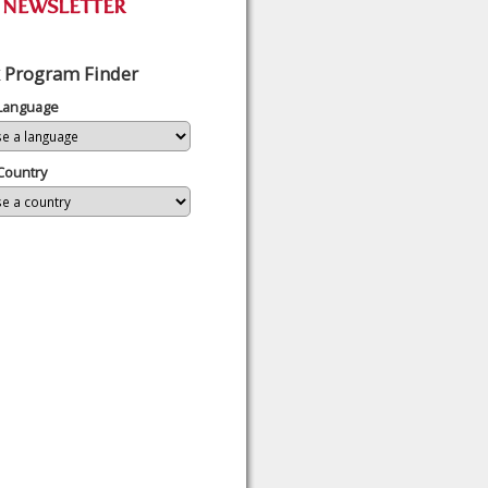
 Program Finder
 Language
Country