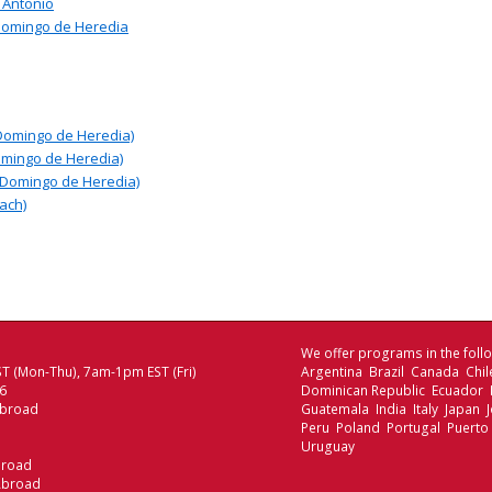
 Antonio
Domingo de Heredia
Domingo de Heredia)
omingo de Heredia)
 Domingo de Heredia)
ach)
We offer programs in the follo
T (Mon-Thu), 7am-1pm EST (Fri)
Argentina Brazil Canada Chi
06
Dominican Republic Ecuador
Abroad
Guatemala India Italy Japan
Peru Poland Portugal Puerto
Uruguay
broad
Abroad