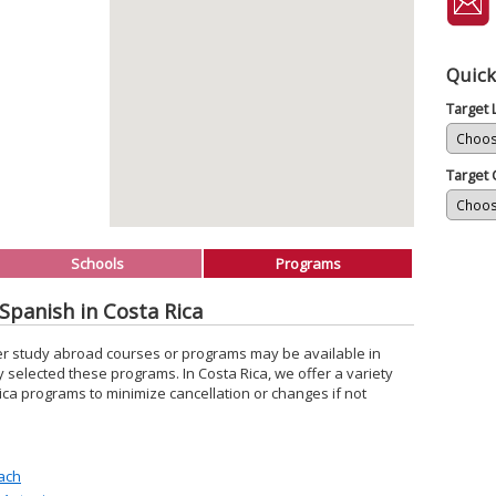
Quick
Target
Target 
Schools
Programs
Spanish in Costa Rica
er study abroad courses or programs may be available in
y selected these programs. In Costa Rica, we offer a variety
ica programs to minimize cancellation or changes if not
ach