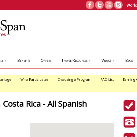
World
ly
Benefits
Offers
Travel Resources
Videos
Blog
▼
▼
▼
antage
Who Participates
Choosing a Program
FAQ List
Earning 
 Costa Rica - All Spanish