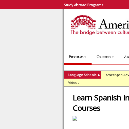
Study Abroad Programs
Programs
Countries
App
▼
▼
Language Schools
AmeriSpan Adv
▶
Videos
Learn Spanish in
Courses