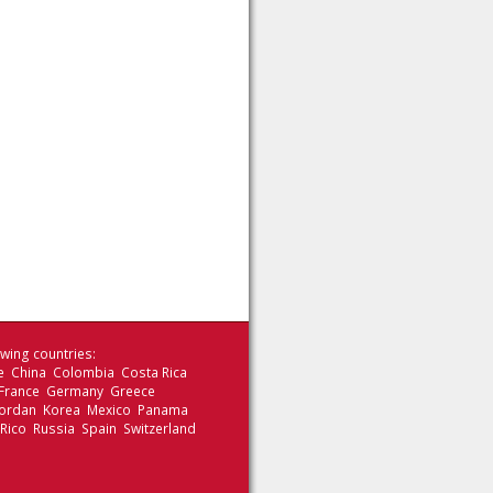
wing countries:
le China Colombia Costa Rica
 France Germany Greece
 Jordan Korea Mexico Panama
 Rico Russia Spain Switzerland