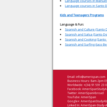
Language courses in Manuel
Language courses in Santo 
Kids and Teenagers Programs
Language & Fun:
Spanish and Culture (Santo 
Spanish and Salsa (Santo D
Spanish and Cooking (Santo
Spanish and Surfing (Jaco Be
Email:
info@amerispan.com
Business Hours: 8am-2pm ES
Worldwide: +(34) 91 591 23 
Facebook:
AmeriSpanStudy
Twitter:
AmeriSpanAbroad
YouTube:
AmeriSpan
Google+:
AmeriSpanStudyA
Linked In:
AmeriSpan-Study-