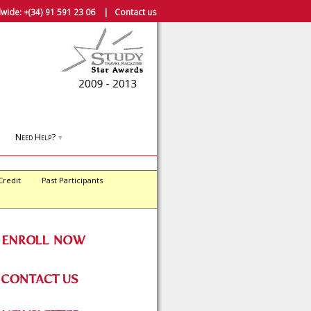
wide:
+(34) 91 591 23 06
|
Contact us
Need Help?
▼
Credit
Past Participants