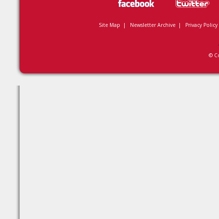
Site Map
|
Newsletter Archive
|
Privacy Policy
© C