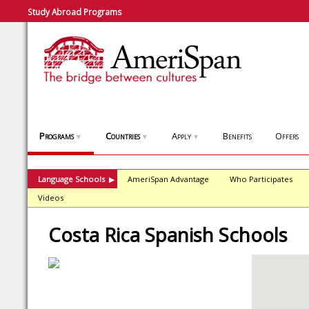
Study Abroad Programs
Programs
Countries
Apply
Benefits
Offers
▼
▼
▼
Language Schools
AmeriSpan Advantage
Who Participates
▶
Videos
Costa Rica Spanish Schools