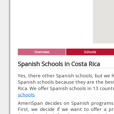
Overview
Schools
Spanish Schools in Costa Rica
Yes, there other Spanish schools, but we
Spanish schools because they are the best
Rica. We offer Spanish schools in 13 count
schools
.
AmeriSpan decides on Spanish programs i
First, we decide if we want to offer a p