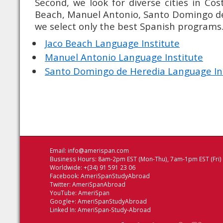
Second, we look for diverse cities in Cos
Beach, Manuel Antonio, Santo Domingo de H
we select only the best Spanish programs
Jaco Beach Language Institute
Manuel Antonio Language Institute
Santo Domingo de Heredia Language In
Email:
info@amerispan.com
Business Hours: 8am-2pm EST (Mon-Thu), 7am-1pm EST (Fri)
Worldwide: +(34) 91 591 23 06
Facebook:
AmeriSpanStudyAbroad
Twitter:
AmeriSpanAbroad
YouTube:
AmeriSpan
Google+:
AmeriSpanStudyAbroad
Linked In:
AmeriSpan-Study-Abroad