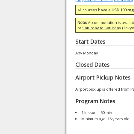
All courses have a
USD 100 regi
Note:
Accommodation is availa
or
Saturday to Saturday
(Tokyo)
Start Dates
Any Monday
Closed Dates
Airport Pickup Notes
Airport pick up is offered from P
Program Notes
1 lesson = 60 min
Minimum age: 16 years old