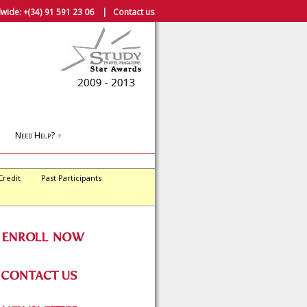
wide:
+(34) 91 591 23 06
|
Contact us
Need Help?
▼
Credit
Past Participants