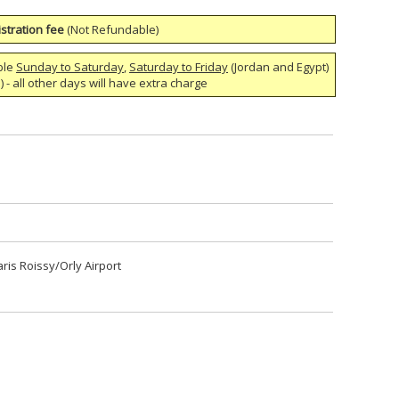
stration fee
(Not Refundable)
ble
Sunday to Saturday
,
Saturday to Friday
(Jordan and Egypt)
 - all other days will have extra charge
aris Roissy/Orly Airport