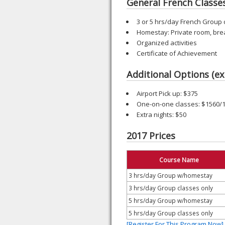
General French Classe
3 or 5 hrs/day French Group 
Homestay: Private room, bre
Organized activities
Certificate of Achievement
Additional Options (ex
Airport Pick up: $375
One-on-one classes: $1560/
Extra nights: $50
2017 Prices
Course Name
3 hrs/day Group w/homestay
3 hrs/day Group classes only
5 hrs/day Group w/homestay
5 hrs/day Group classes only
[Register For This Program Now]