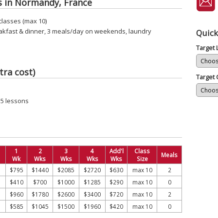
s in Normandy, France
classes (max 10)
akfast & dinner, 3 meals/day on weekends, laundry
Quick
Target
tra cost)
Target 
15 lessons
1
2
3
4
Add'l
Class
Meals
Wk
Wks
Wks
Wks
Wks
Size
$795
$1440
$2085
$2720
$630
max 10
2
$410
$700
$1000
$1285
$290
max 10
0
$960
$1780
$2600
$3400
$720
max 10
2
$585
$1045
$1500
$1960
$420
max 10
0