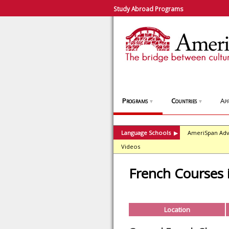
Study Abroad Programs
Programs
Countries
App
▼
▼
Language Schools
AmeriSpan Adv
▶
Videos
French Courses
Location