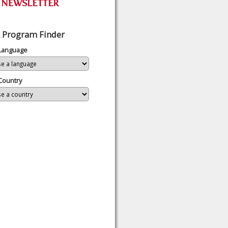
 Program Finder
 Language
Country