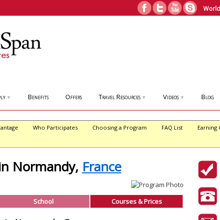
World
ly
Benefits
Offers
Travel Resources
Videos
Blog
▼
▼
▼
antage
Who Participates
Choosing a Program
FAQ List
Earning 
 in Normandy,
France
School
Courses & Prices