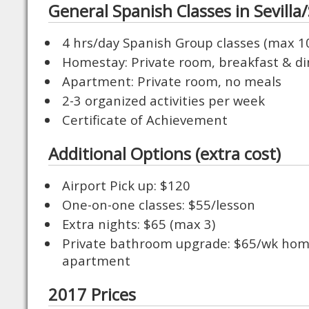
General Spanish Classes in Sevilla/
4 hrs/day Spanish Group classes (max 1
Homestay: Private room, breakfast & di
Apartment: Private room, no meals
2-3 organized activities per week
Certificate of Achievement
Additional Options (extra cost)
Airport Pick up: $120
One-on-one classes: $55/lesson
Extra nights: $65 (max 3)
Private bathroom upgrade: $65/wk hom
apartment
2017 Prices