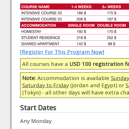
[Register For This Program Now]
All courses have a
USD 100 registration f
Note:
Accommodation is available
Sunday
Saturday to Friday
(Jordan and Egypt) or
S
(Tokyo) - all other days will have extra ch
Start Dates
Any Monday