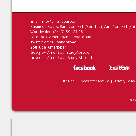
Email:
info@amerispan.com
Business Hours: 8am-2pm EST (Mon-Thu), 7am-1pm EST (Fri)
Worldwide: +(34) 91 591 23 06
Facebook:
AmeriSpanStudyAbroad
Twitter:
AmeriSpanAbroad
YouTube:
AmeriSpan
Google+:
AmeriSpanStudyAbroad
Linked In:
AmeriSpan-Study-Abroad
Site Map
|
Newsletter Archive
|
Privacy Policy
© C