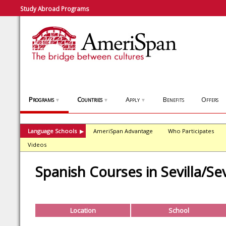
Study Abroad Programs
Programs
Countries
Apply
Benefits
Offers
▼
▼
▼
Language Schools
AmeriSpan Advantage
Who Participates
▶
Videos
Spanish Courses in Sevilla/Sev
Location
School