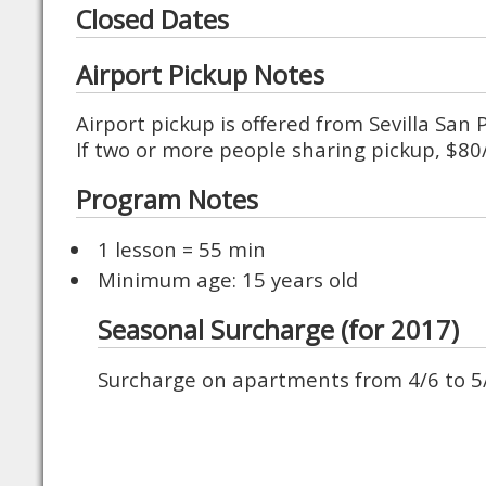
Closed Dates
Airport Pickup Notes
Airport pickup is offered from Sevilla San
If two or more people sharing pickup, $8
Program Notes
1 lesson = 55 min
Minimum age: 15 years old
Seasonal Surcharge (for 2017)
Surcharge on apartments from 4/6 to 5