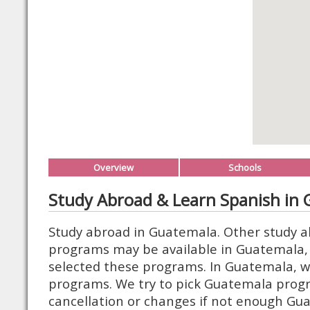
Overview
Schools
Study Abroad & Learn Spanish in
Study abroad in Guatemala. Other study a
programs may be available in Guatemala, 
selected these programs. In Guatemala, we
programs. We try to pick Guatemala prog
cancellation or changes if not enough Gua