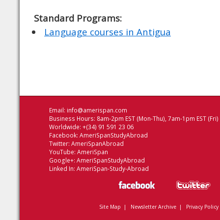
Standard Programs:
Language courses in Antigua
Email:
info@amerispan.com
Business Hours: 8am-2pm EST (Mon-Thu), 7am-1pm EST (Fri)
Worldwide: +(34) 91 591 23 06
Facebook:
AmeriSpanStudyAbroad
Twitter:
AmeriSpanAbroad
YouTube:
AmeriSpan
Google+:
AmeriSpanStudyAbroad
Linked In:
AmeriSpan-Study-Abroad
Site Map
|
Newsletter Archive
|
Privacy Policy