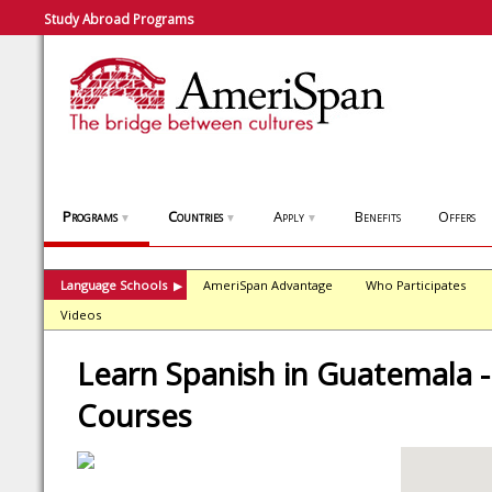
Study Abroad Programs
Programs
Countries
Apply
Benefits
Offers
▼
▼
▼
Language Schools
AmeriSpan Advantage
Who Participates
▶
Videos
Learn Spanish in Guatemala -
Courses