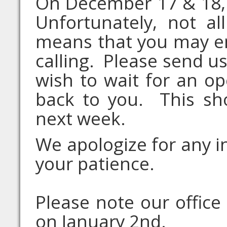
On December 17 & 18, 
Unfortunately, not a
means that you may e
calling. Please send us
wish to wait for an op
back to you. This sh
next week.
We apologize for any 
your patience.
Please note our office
on January 2nd.