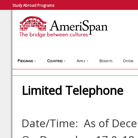
Study Abroad Programs
Programs
Countries
Apply
Benefits
Offers
▼
▼
▼
Limited Telephone
Date/Time: As of Dec