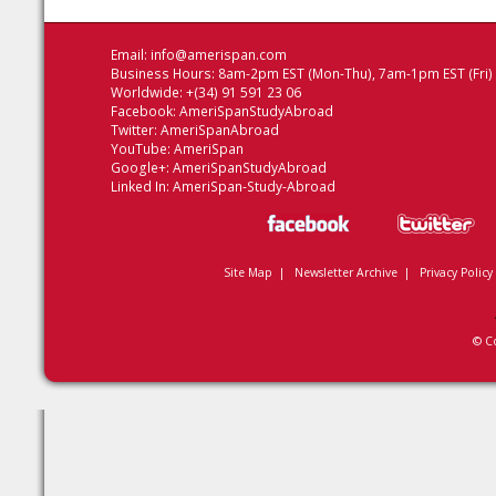
Email:
info@amerispan.com
Business Hours: 8am-2pm EST (Mon-Thu), 7am-1pm EST (Fri)
Worldwide: +(34) 91 591 23 06
Facebook:
AmeriSpanStudyAbroad
Twitter:
AmeriSpanAbroad
YouTube:
AmeriSpan
Google+:
AmeriSpanStudyAbroad
Linked In:
AmeriSpan-Study-Abroad
Site Map
|
Newsletter Archive
|
Privacy Policy
© C