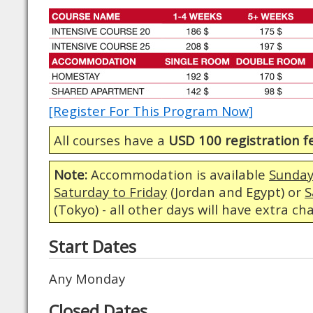
[Register For This Program Now]
All courses have a
USD 100 registration f
Note:
Accommodation is available
Sunday
Saturday to Friday
(Jordan and Egypt) or
S
(Tokyo) - all other days will have extra ch
Start Dates
Any Monday
Closed Dates