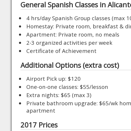
General Spanish Classes in Alicant
4 hrs/day Spanish Group classes (max 1
Homestay: Private room, breakfast & din
Apartment: Private room, no meals
2-3 organized activities per week
Certificate of Achievement
Additional Options (extra cost)
Airport Pick up: $120
One-on-one classes: $55/lesson
Extra nights: $65 (max 3)
Private bathroom upgrade: $65/wk hom
apartment
2017 Prices