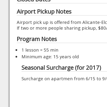
Airport Pickup Notes
Airport pick up is offered from Alicante-El
If two or more people sharing pickup, $8
Program Notes
1 lesson = 55 min
Minimum age: 15 years old
Seasonal Surcharge (for 2017)
Surcharge on apartmen from 6/15 to 9/