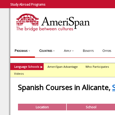
Study Abroad Programs
Programs
Countries
Apply
Benefits
Offers
▼
▼
▼
Language Schools
AmeriSpan Advantage
Who Participates
▶
Videos
Spanish Courses in Alicante,
Location
School