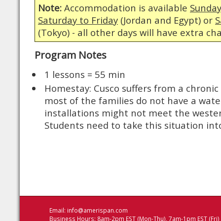
Note:
Accommodation is available
Sunday
Saturday to Friday
(Jordan and Egypt) or
S
(Tokyo) - all other days will have extra ch
Program Notes
1 lessons = 55 min
Homestay: Cusco suffers from a chronic
most of the families do not have a wate
installations might not meet the weste
Students need to take this situation int
Email:
info@amerispan.com
Business Hours: 8am-2pm EST (Mon-Thu), 7am-1pm EST (Fri)