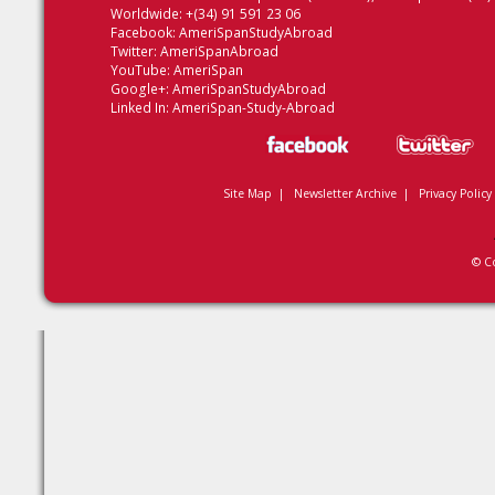
Worldwide: +(34) 91 591 23 06
Facebook:
AmeriSpanStudyAbroad
Twitter:
AmeriSpanAbroad
YouTube:
AmeriSpan
Google+:
AmeriSpanStudyAbroad
Linked In:
AmeriSpan-Study-Abroad
Site Map
|
Newsletter Archive
|
Privacy Policy
© C