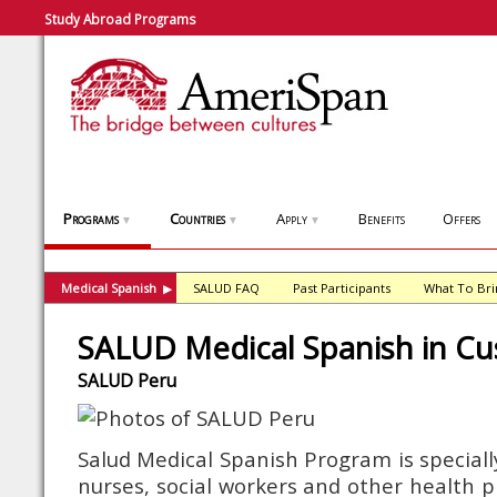
Study Abroad Programs
Programs
Countries
Apply
Benefits
Offers
▼
▼
▼
Medical Spanish
SALUD FAQ
Past Participants
What To Bri
▶
SALUD Medical Spanish in Cu
SALUD Peru
Salud Medical Spanish Program is speciall
nurses, social workers and other health pr