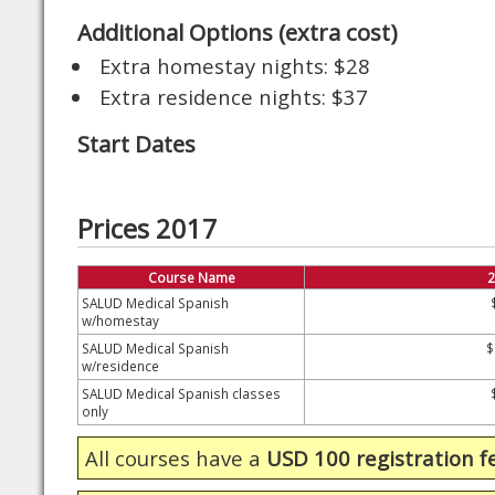
Additional Options (extra cost)
Extra homestay nights: $28
Extra residence nights: $37
Start Dates
Prices 2017
Course Name
2
SALUD Medical Spanish
w/homestay
SALUD Medical Spanish
$
w/residence
SALUD Medical Spanish classes
only
All courses have a
USD 100 registration f