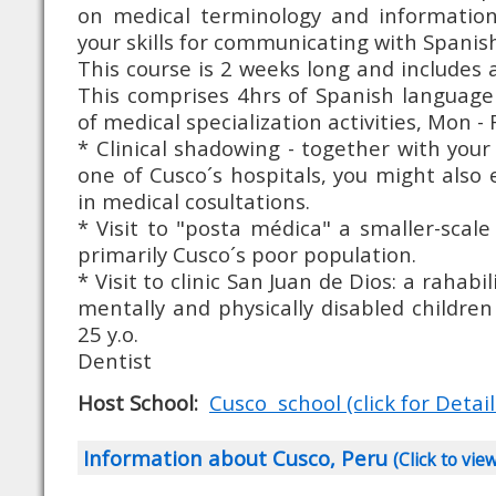
on medical terminology and information
your skills for communicating with Spanish
This course is 2 weeks long and includes 
This comprises 4hrs of Spanish language
of medical specialization activities, Mon - Fr
* Clinical shadowing - together with your t
one of Cusco´s hospitals, you might also 
in medical cosultations.
* Visit to "posta médica" a smaller-scale
primarily Cusco´s poor population.
* Visit to clinic San Juan de Dios: a rahabi
mentally and physically disabled childr
25 y.o.
Dentist
Host School:
Cusco school (click for Detail
Information about Cusco, Peru
(Click to vie