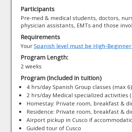
Participants
Pre-med & medical students, doctors, nurs
physician assistants, EMTs and those invol
Requirements
Your
Spanish level must be High-Beginner
Program Length:
2 weeks
Program (included in tuition)
4 hrs/day Spanish Group classes (max 6)
2 hrs/day Medical specialized activities 
Homestay: Private room, breakfast & d
Residence: Private room, breakfast & d
Airport pickup in Cusco if accommodati
Guided tour of Cusco