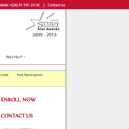
wide:
+(34) 91 591 23 06
|
Contact us
Need Help?
▼
Credit
Past Participants