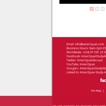
Email:
info@amerispan.com
Business Hours: 8am-2pm EST
Worldwide: +(34) 91 591 23 0
Facebook:
AmeriSpanStudyA
Twitter:
AmeriSpanAbroad
YouTube:
AmeriSpan
Google+:
AmeriSpanStudyA
Linked In:
AmeriSpan-Study-
Site Map
|