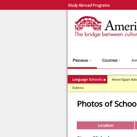
Study Abroad Programs
Programs
Countries
App
▼
▼
Language Schools
AmeriSpan Adv
▶
Videos
Photos of Schoo
Location