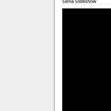
Siena Slideshow