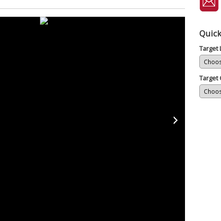
Quick
Target
Target 