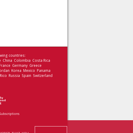
wing countries:
le China Colombia Costa Rica
 France Germany Greece
 Jordan Korea Mexico Panama
Rico Russia Spain Switzerland
Subscriptions