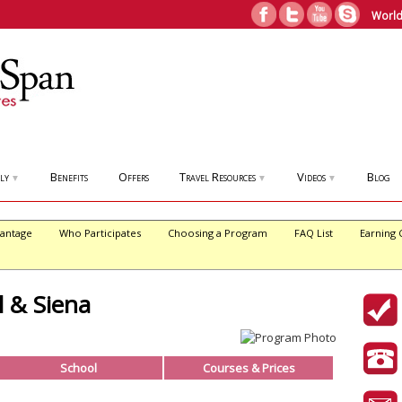
World
ly
Benefits
Offers
Travel Resources
Videos
Blog
▼
▼
▼
antage
Who Participates
Choosing a Program
FAQ List
Earning 
l & Siena
School
Courses & Prices