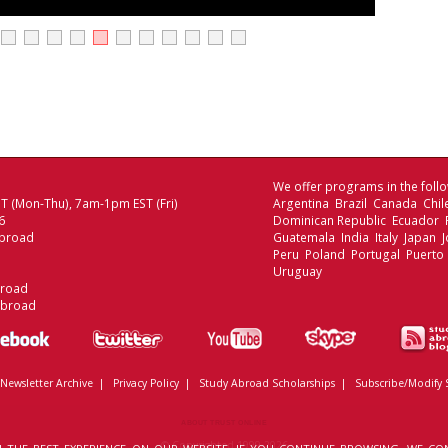
We offer programs in the follo
 (Mon-Thu), 7am-1pm EST (Fri)
Argentina Brazil Canada Chi
6
Dominican Republic Ecuador
broad
Guatemala India Italy Japan
Peru Poland Portugal Puerto 
Uruguay
broad
Abroad
Newsletter Archive
|
Privacy Policy
|
Study Abroad Scholarships
|
Subscribe/Modify 
ABOUT TRUST ONLINE
© Copyrighted 1999-2026