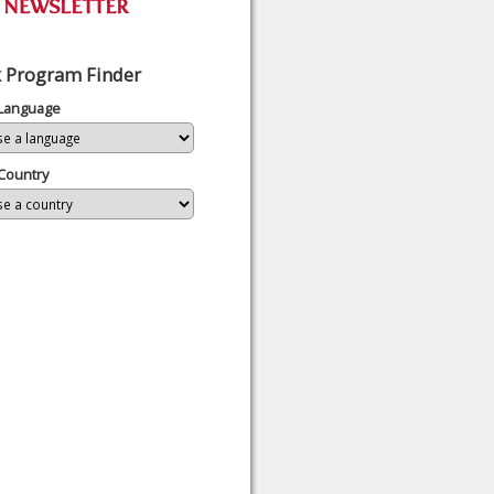
 Program Finder
 Language
Country