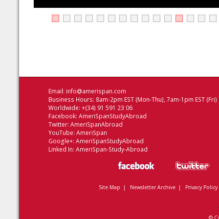
Email:
info@amerispan.com
Business Hours: 8am-2pm EST (Mon-Thu), 7am-1pm EST (Fri)
Worldwide: +(34) 91 591 23 06
Facebook:
AmeriSpanStudyAbroad
Twitter:
AmeriSpanAbroad
YouTube:
AmeriSpan
Google+:
AmeriSpanStudyAbroad
Linked In:
AmeriSpan-Study-Abroad
Site Map
|
Newsletter Archive
|
Privacy Policy
© C