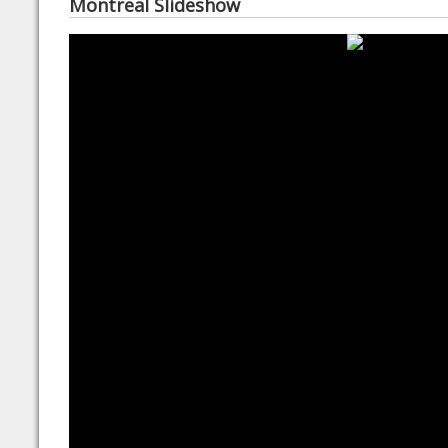
Montreal Slideshow