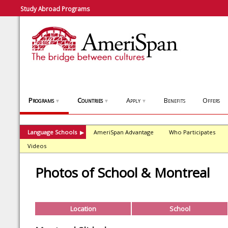
Study Abroad Programs
Programs
Countries
Apply
Benefits
Offers
▼
▼
▼
Language Schools
AmeriSpan Advantage
Who Participates
▶
Videos
Photos of School & Montreal
Location
School