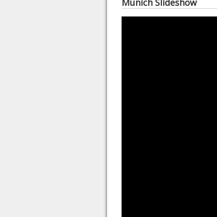
Munich Slideshow