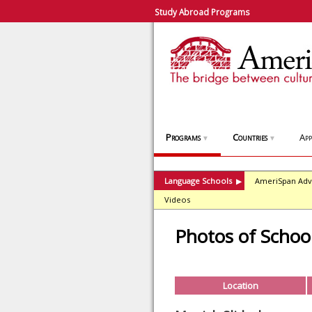
Study Abroad Programs
Programs
Countries
App
▼
▼
Language Schools
AmeriSpan Adv
▶
Videos
Photos of Schoo
Location