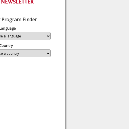
 Program Finder
 Language
Country