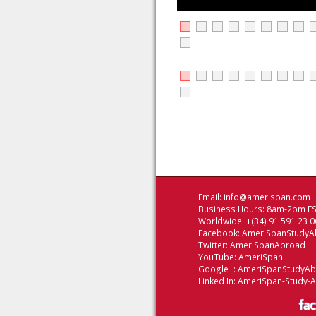
Email:
info@amerispan.com
Business Hours: 8am-2pm EST
Worldwide: +(34) 91 591 23 0
Facebook:
AmeriSpanStudyA
Twitter:
AmeriSpanAbroad
YouTube:
AmeriSpan
Google+:
AmeriSpanStudyA
Linked In:
AmeriSpan-Study-