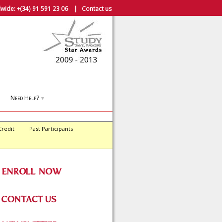
wide:
+(34) 91 591 23 06
|
Contact us
Need Help?
▼
Credit
Past Participants