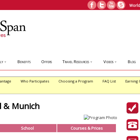
World
ly
Benefits
Offers
Travel Resources
Videos
Blog
▼
▼
▼
antage
Who Participates
Choosing a Program
FAQ List
Earning 
l & Munich
School
Courses & Prices