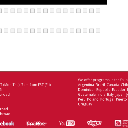
We offer programs in the follo
 (Mon-Thu), 7am-1pm EST (Fri)
Argentina Brazil Canada Chi
6
Dominican Republic Ecuador
broad
Guatemala India Italy Japan
Peru Poland Portugal Puerto 
Uruguay
broad
Abroad