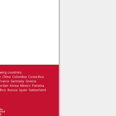
wing countries:
le China Colombia Costa Rica
 France Germany Greece
 Jordan Korea Mexico Panama
Rico Russia Spain Switzerland