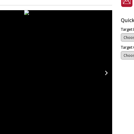
Quick
Target
Target 