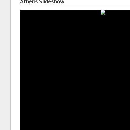
Athens Slideshow