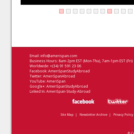
Email:
info@amerispan.com
Business Hours: 8am-2pm EST (Mon-Thu), 7am-1pm EST (Fri)
Worldwide: +(34) 91 591 23 06
Facebook:
AmeriSpanStudyAbroad
Twitter:
AmeriSpanAbroad
YouTube:
AmeriSpan
Google+:
AmeriSpanStudyAbroad
Linked In:
AmeriSpan-Study-Abroad
Site Map
|
Newsletter Archive
|
Privacy Policy
© C