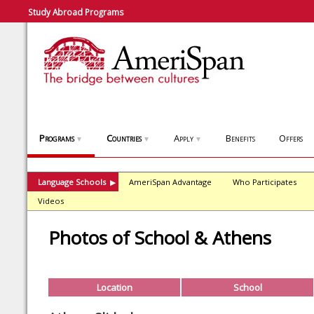
Study Abroad Programs
Programs
Countries
Apply
Benefits
Offers
▼
▼
▼
Language Schools
AmeriSpan Advantage
Who Participates
▶
Videos
Photos of School & Athens
Location
School