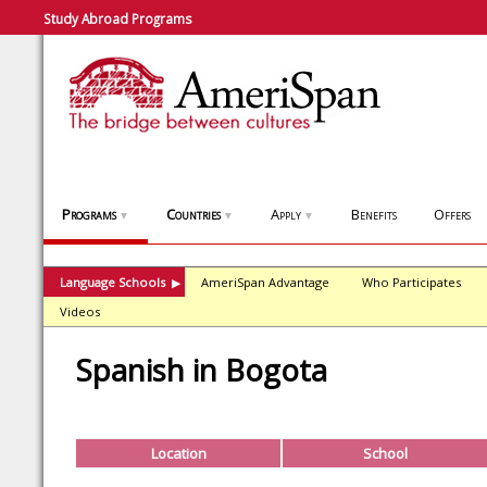
Study Abroad Programs
Programs
Countries
Apply
Benefits
Offers
▼
▼
▼
Language Schools
AmeriSpan Advantage
Who Participates
▶
Videos
Spanish in Bogota
Location
School