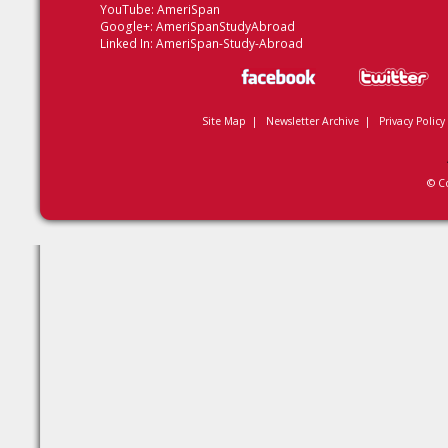
YouTube:
AmeriSpan
Google+:
AmeriSpanStudyAbroad
Linked In:
AmeriSpan-Study-Abroad
Site Map
|
Newsletter Archive
|
Privacy Policy
© C