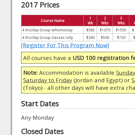
2017 Prices
1
2
3
Course Name
Wk
Wks
Wks
4 hrs/day Group w/homestay
$585
$1070
$1555
$
4 hrs/day Group classes only
$280
$500
$720
[Register For This Program Now]
All courses have a
USD 100 registration f
Note:
Accommodation is available
Sunday
Saturday to Friday
(Jordan and Egypt) or
S
(Tokyo) - all other days will have extra ch
Start Dates
Any Monday
Closed Dates