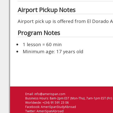
Airport Pickup Notes
Airport pick up is offered from El Dorado 
Program Notes
1 lesson = 60 min
Minimum age: 17 years old
Email:
info@amerispan.com
Business Hours: 8am-2pm EST (Mon-Thu), 7am-1pm EST (Fri)
Worldwide: +(34) 91 591 23 06
Facebook:
AmeriSpanStudyAbroad
Twitter:
AmeriSpanAbroad