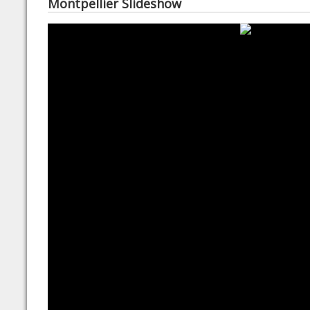
Montpellier Slideshow