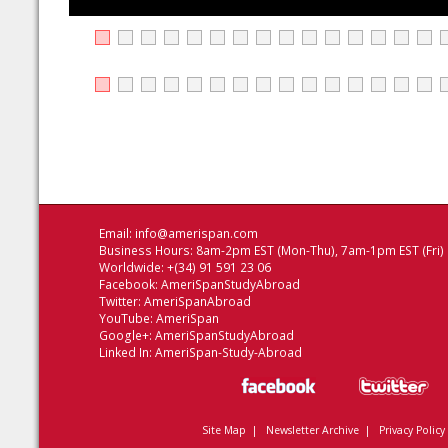
Email:
info@amerispan.com
Business Hours: 8am-2pm EST (Mon-Thu), 7am-1pm EST (Fri)
Worldwide: +(34) 91 591 23 06
Facebook:
AmeriSpanStudyAbroad
Twitter:
AmeriSpanAbroad
YouTube:
AmeriSpan
Google+:
AmeriSpanStudyAbroad
Linked In:
AmeriSpan-Study-Abroad
Site Map
|
Newsletter Archive
|
Privacy Policy