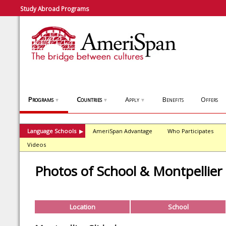
Study Abroad Programs
Programs
Countries
Apply
Benefits
Offers
▼
▼
▼
Language Schools
AmeriSpan Advantage
Who Participates
▶
Videos
Photos of School & Montpellier
Location
School