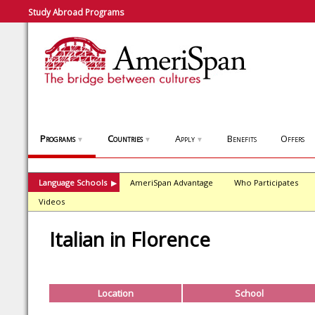
Study Abroad Programs
Programs
Countries
Apply
Benefits
Offers
▼
▼
▼
Language Schools
AmeriSpan Advantage
Who Participates
▶
Videos
Italian in Florence
Location
School