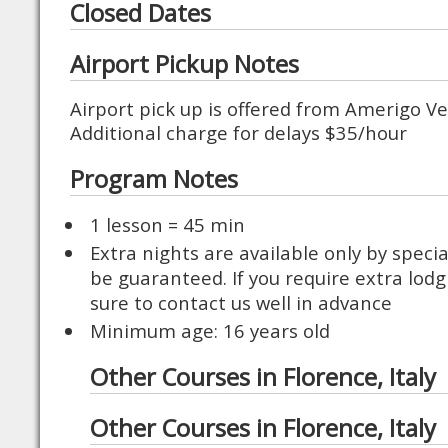
Closed Dates
Airport Pickup Notes
Airport pick up is offered from Amerigo Ve
Additional charge for delays $35/hour
Program Notes
1 lesson = 45 min
Extra nights are available only by speci
be guaranteed. If you require extra lodg
sure to contact us well in advance
Minimum age: 16 years old
Other Courses in Florence, Italy
Other Courses in Florence, Italy