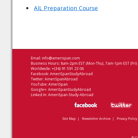
AIL Preparation Course
Email:
info@amerispan.com
Business Hours: 8am-2pm EST (Mon-Thu), 7am-1pm EST (Fri)
Worldwide: +(34) 91 591 23 06
Facebook:
AmeriSpanStudyAbroad
Twitter:
AmeriSpanAbroad
YouTube:
AmeriSpan
Google+:
AmeriSpanStudyAbroad
Linked In:
AmeriSpan-Study-Abroad
Site Map
|
Newsletter Archive
|
Privacy Policy
© C