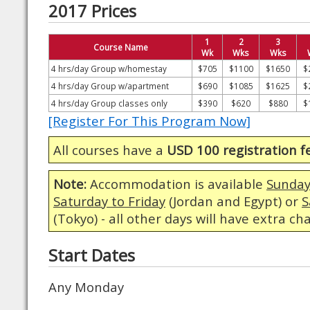
2017 Prices
1
2
3
Course Name
Wk
Wks
Wks
4 hrs/day Group w/homestay
$705
$1100
$1650
$
4 hrs/day Group w/apartment
$690
$1085
$1625
$
4 hrs/day Group classes only
$390
$620
$880
$
[Register For This Program Now]
All courses have a
USD 100 registration f
Note:
Accommodation is available
Sunday
Saturday to Friday
(Jordan and Egypt) or
S
(Tokyo) - all other days will have extra ch
Start Dates
Any Monday