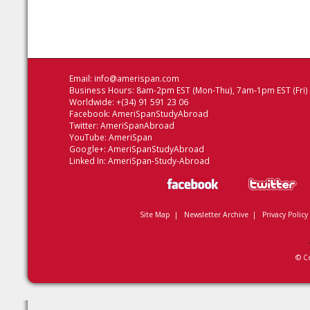
Email:
info@amerispan.com
Business Hours: 8am-2pm EST (Mon-Thu), 7am-1pm EST (Fri)
Worldwide: +(34) 91 591 23 06
Facebook:
AmeriSpanStudyAbroad
Twitter:
AmeriSpanAbroad
YouTube:
AmeriSpan
Google+:
AmeriSpanStudyAbroad
Linked In:
AmeriSpan-Study-Abroad
Site Map
|
Newsletter Archive
|
Privacy Policy
© C