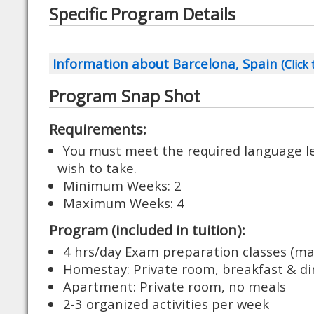
Specific Program Details
Information about Barcelona, Spain
(Click 
Program Snap Shot
Requirements:
You must meet the required language lev
wish to take.
Minimum Weeks: 2
Maximum Weeks: 4
Program (included in tuition):
4 hrs/day Exam preparation classes (ma
Homestay: Private room, breakfast & di
Apartment: Private room, no meals
2-3 organized activities per week