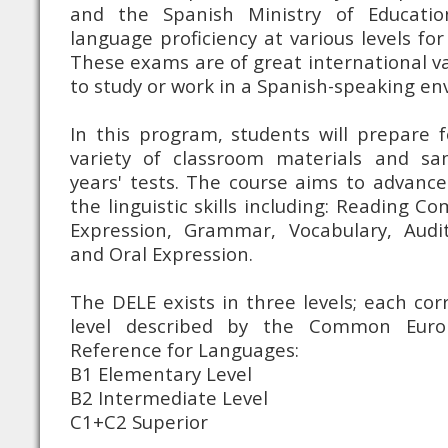
and the Spanish Ministry of Education
language proficiency at various levels fo
These exams are of great international va
to study or work in a Spanish-speaking e
In this program, students will prepare 
variety of classroom materials and sa
years' tests. The course aims to advance 
the linguistic skills including: Reading 
Expression, Grammar, Vocabulary, Audi
and Oral Expression.
The DELE exists in three levels; each cor
level described by the Common Eur
Reference for Languages:
B1 Elementary Level
B2 Intermediate Level
C1+C2 Superior