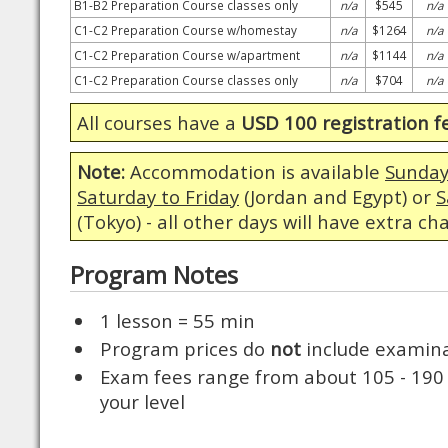
B1-B2 Preparation Course classes only
n/a
$545
n/a
C1-C2 Preparation Course w/homestay
n/a
$1264
n/a
C1-C2 Preparation Course w/apartment
n/a
$1144
n/a
C1-C2 Preparation Course classes only
n/a
$704
n/a
All courses have a
USD 100 registration f
Note:
Accommodation is available
Sunday
Saturday to Friday
(Jordan and Egypt) or
S
(Tokyo) - all other days will have extra ch
Program Notes
1 lesson = 55 min
Program prices do
not
include examina
Exam fees range from about 105 - 190
your level