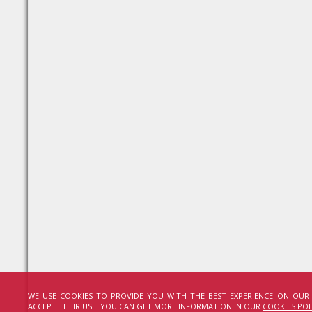
WE USE COOKIES TO PROVIDE YOU WITH THE BEST EXPERIENCE ON OUR
ACCEPT THEIR USE. YOU CAN GET MORE INFORMATION IN OUR
COOKIES POL