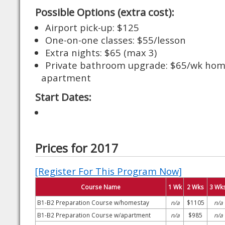
Possible Options (extra cost):
Airport pick-up: $125
One-on-one classes: $55/lesson
Extra nights: $65 (max 3)
Private bathroom upgrade: $65/wk hom
apartment
Start Dates:
Prices for 2017
[Register For This Program Now]
Course Name
1 Wk
2 Wks
3 Wk
B1-B2 Preparation Course w/homestay
n/a
$1105
n/a
B1-B2 Preparation Course w/apartment
n/a
$985
n/a