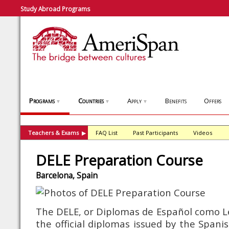
Study Abroad Programs
Programs
Countries
Apply
Benefits
Offers
▼
▼
▼
Teachers & Exams
FAQ List
Past Participants
Videos
▶
DELE Preparation Course
Barcelona, Spain
The DELE, or Diplomas de Español como L
the official diplomas issued by the Spani