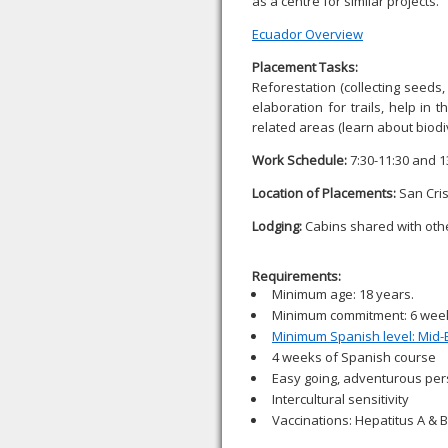
as a centre for similar projects.
Ecuador Overview
Placement Tasks:
Reforestation (collecting seeds,
elaboration for trails, help in
related areas (learn about biodi
Work Schedule:
7:30-11:30 and 1
Location of Placements:
San Cris
Lodging:
Cabins shared with othe
Requirements:
Minimum age: 18 years.
Minimum commitment: 6 wee
Minimum Spanish level: Mid-
4 weeks of Spanish course
Easy going, adventurous pers
Intercultural sensitivity
Vaccinations: Hepatitus A & B