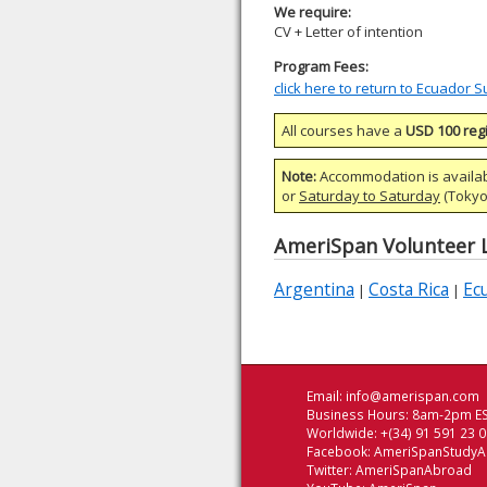
We require:
CV + Letter of intention
Program Fees:
click here to return to Ecuador
All courses have a
USD 100 regi
Note:
Accommodation is availa
or
Saturday to Saturday
(Tokyo)
AmeriSpan Volunteer L
Argentina
Costa Rica
Ec
|
|
Email:
info@amerispan.com
Business Hours: 8am-2pm ES
Worldwide: +(34) 91 591 23 
Facebook:
AmeriSpanStudy
Twitter:
AmeriSpanAbroad