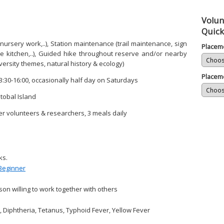
Volun
Quick
 nursery work,..), Station maintenance (trail maintenance, sign
Placem
 the kitchen,..), Guided hike throughout reserve and/or nearby
versity themes, natural history & ecology)
Placem
3:30-16:00, occasionally half day on Saturdays
tobal Island
r volunteers & researchers, 3 meals daily
ks.
Beginner
on willing to work together with others
, Diphtheria, Tetanus, Typhoid Fever, Yellow Fever