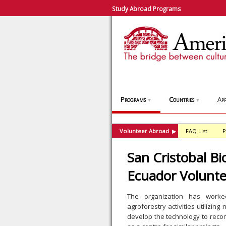
Study Abroad Programs
Programs
Countries
App
▼
▼
Volunteer Abroad
FAQ List
P
▶
San Cristobal Bi
Ecuador Volunt
The organization has worked
agroforestry activities utilizing
develop the technology to recon