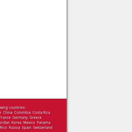
wing countries:
le China Colombia Costa Rica
 France Germany Greece
 Jordan Korea Mexico Panama
 Rico Russia Spain Switzerland