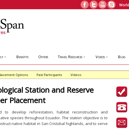
World
ly
Benefits
Offers
Travel Resources
Videos
Blog
▼
▼
▼
lacement Options
Past Participants
Videos
ological Station and Reserve
eer Placement
 to develop reforestation, habitat reconstruction and
 native species throughout Ecuador. The station objective is to
struct native habitat in San Cristobal highlands, and to serve