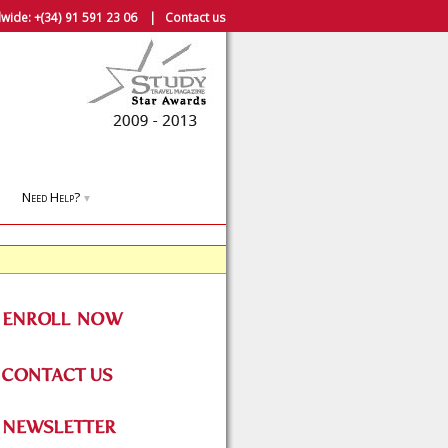
wide:
+(34) 91 591 23 06
|
Contact us
Need Help?
▼