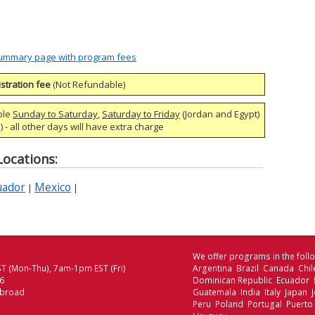
 Summary page with program fees
stration fee
(Not Refundable)
ble
Sunday to Saturday
,
Saturday to Friday
(Jordan and Egypt)
 - all other days will have extra charge
ocations:
uador
Mexico
|
|
We offer programs in the follo
T (Mon-Thu), 7am-1pm EST (Fri)
Argentina Brazil Canada Chi
06
Dominican Republic Ecuador
Abroad
Guatemala India Italy Japan
Peru Poland Portugal Puerto