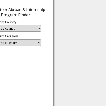
teer Abroad & Internship
 Program Finder
ent Country
ent Category