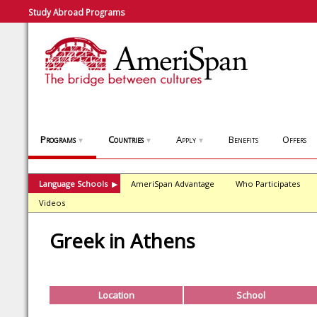
Study Abroad Programs
Programs
Countries
Apply
Benefits
Offers
▼
▼
▼
Language Schools
AmeriSpan Advantage
Who Participates
▶
Videos
Greek in Athens
Location
School