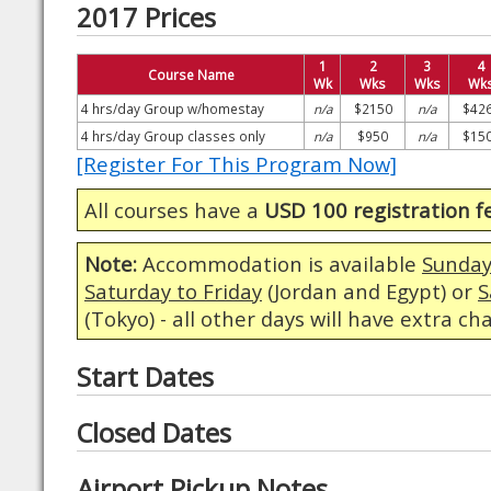
2017 Prices
1
2
3
4
Course Name
Wk
Wks
Wks
Wk
4 hrs/day Group w/homestay
n/a
$2150
n/a
$42
4 hrs/day Group classes only
n/a
$950
n/a
$15
[Register For This Program Now]
All courses have a
USD 100 registration f
Note:
Accommodation is available
Sunday
Saturday to Friday
(Jordan and Egypt) or
S
(Tokyo) - all other days will have extra ch
Start Dates
Closed Dates
Airport Pickup Notes