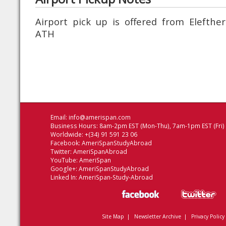
Airport pick up is offered from Elefther
ATH
Email:
info@amerispan.com
Business Hours: 8am-2pm EST (Mon-Thu), 7am-1pm EST (Fri)
Worldwide: +(34) 91 591 23 06
Facebook:
AmeriSpanStudyAbroad
Twitter:
AmeriSpanAbroad
YouTube:
AmeriSpan
Google+:
AmeriSpanStudyAbroad
Linked In:
AmeriSpan-Study-Abroad
Site Map
|
Newsletter Archive
|
Privacy Policy