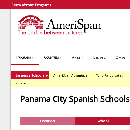
Study Abroad Programs
Programs
Countries
Apply
Benefits
Offers
▼
▼
▼
Language Schools
AmeriSpan Advantage
Who Participates
▶
Videos
Panama City Spanish Schools
Location
School