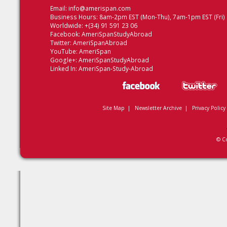
Email:
info@amerispan.com
Business Hours: 8am-2pm EST (Mon-Thu), 7am-1pm EST (Fri)
Worldwide: +(34) 91 591 23 06
Facebook:
AmeriSpanStudyAbroad
Twitter:
AmeriSpanAbroad
YouTube:
AmeriSpan
Google+:
AmeriSpanStudyAbroad
Linked In:
AmeriSpan-Study-Abroad
Site Map
|
Newsletter Archive
|
Privacy Policy
© C