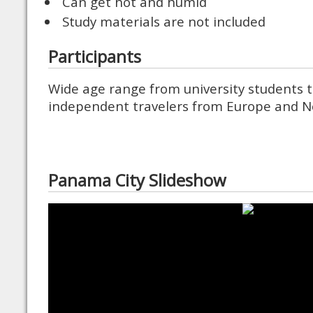
Can get hot and humid
Study materials are not included
Participants
Wide age range from university students t
independent travelers from Europe and N
Panama City Slideshow