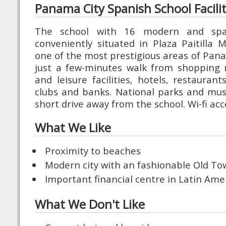
Panama City Spanish School Facilit
The school with 16 modern and spac
conveniently situated in Plaza Paitilla Ma
one of the most prestigious areas of Pana
just a few-minutes walk from shopping 
and leisure facilities, hotels, restauran
clubs and banks. National parks and mus
short drive away from the school. Wi-fi acc
What We Like
Proximity to beaches
Modern city with an fashionable Old T
Important financial centre in Latin Ame
What We Don't Like