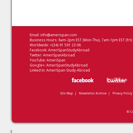
Email:
info@amerispan.com
Business Hours: 8am-2pm EST (Mon-Thu), 7am-1pm EST (Fri)
Worldwide: +(34) 91 591 23 06
Facebook:
AmeriSpanStudyAbroad
Twitter:
AmeriSpanAbroad
YouTube:
AmeriSpan
Google+:
AmeriSpanStudyAbroad
Linked In:
AmeriSpan-Study-Abroad
Site Map
|
Newsletter Archive
|
Privacy Policy
© C