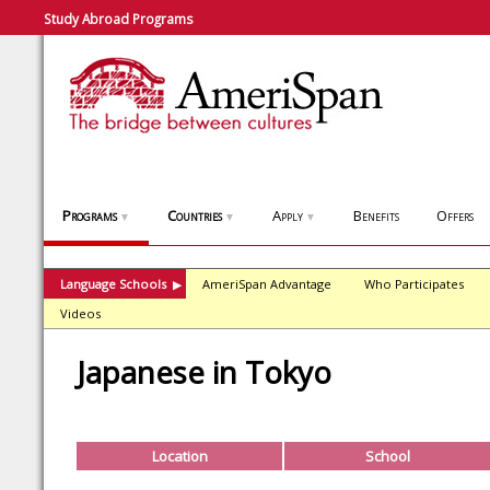
Study Abroad Programs
Programs
Countries
Apply
Benefits
Offers
▼
▼
▼
Language Schools
AmeriSpan Advantage
Who Participates
▶
Videos
Japanese in Tokyo
Location
School