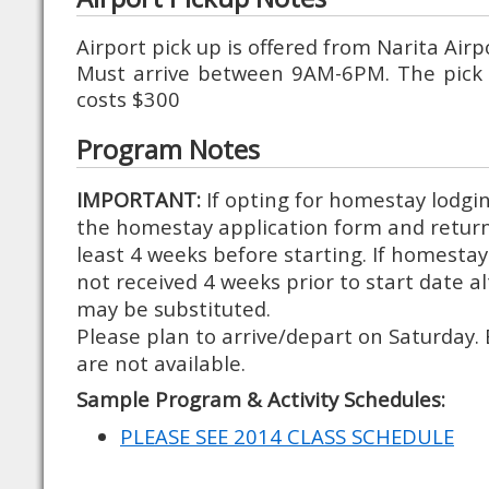
Airport pick up is offered from Narita Air
Must arrive between 9AM-6PM. The pick 
costs $300
Program Notes
IMPORTANT:
If opting for homestay lodg
the homestay application form and retur
least 4 weeks before starting. If homestay
not received 4 weeks prior to start date a
may be substituted.
Please plan to arrive/depart on Saturday. 
are not available.
Sample Program & Activity Schedules:
PLEASE SEE 2014 CLASS SCHEDULE