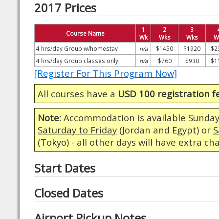
2017 Prices
1
2
3
Course Name
Wk
Wks
Wks
W
4 hrs/day Group w/homestay
n/a
$1450
$1920
$2
4 hrs/day Group classes only
n/a
$760
$930
$1
[Register For This Program Now]
All courses have a
USD 100 registration f
Note:
Accommodation is available
Sunday
Saturday to Friday
(Jordan and Egypt) or
S
(Tokyo) - all other days will have extra ch
Start Dates
Closed Dates
Airport Pickup Notes