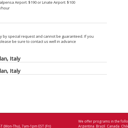
alpensa Airport: $190 or Linate Airport: $100
5/hour
nly by special request and cannot be guaranteed. If you
 please be sure to contact us well in advance
an, Italy
an, Italy
We offer programs in the follo
T (Mon-Thu), 7am-1pm EST (Fri)
Argentina Brazil Canada Chi