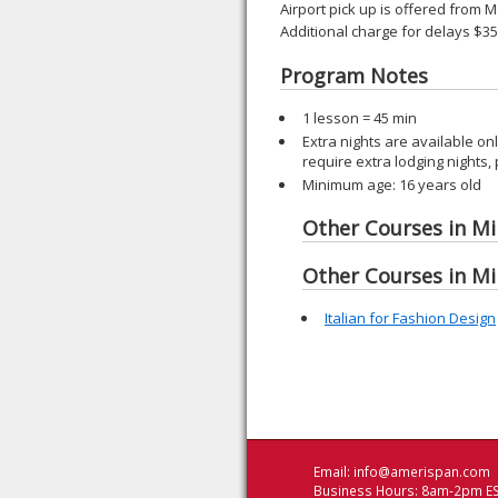
Airport pick up is offered from M
Additional charge for delays $3
Program Notes
1 lesson = 45 min
Extra nights are available o
require extra lodging nights,
Minimum age: 16 years old
Other Courses in Mil
Other Courses in Mil
Italian for Fashion Design
Email:
info@amerispan.com
Business Hours: 8am-2pm ES