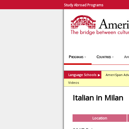
Study Abroad Programs
Programs
Countries
App
▼
▼
Language Schools
AmeriSpan Adv
▶
Videos
Italian in Milan
Location