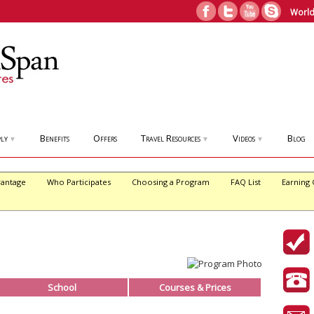
World
ly
Benefits
Offers
Travel Resources
Videos
Blog
▼
▼
▼
antage
Who Participates
Choosing a Program
FAQ List
Earning 
School
Courses & Prices