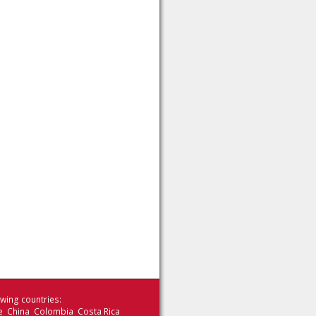
wing countries:
le China Colombia Costa Rica