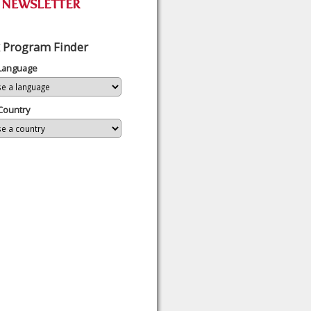
 Program Finder
 Language
Country