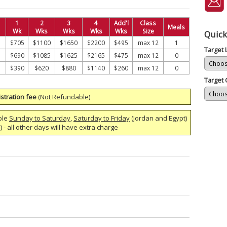
1
2
3
4
Add'l
Class
Meals
Wk
Wks
Wks
Wks
Wks
Size
Quick
$705
$1100
$1650
$2200
$495
max 12
1
Target
$690
$1085
$1625
$2165
$475
max 12
0
$390
$620
$880
$1140
$260
max 12
0
Target 
stration fee
(Not Refundable)
ble
Sunday to Saturday
,
Saturday to Friday
(Jordan and Egypt)
 - all other days will have extra charge