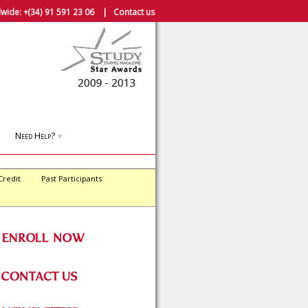
wide:
+(34) 91 591 23 06
|
Contact us
Need Help?
▼
Credit
Past Participants