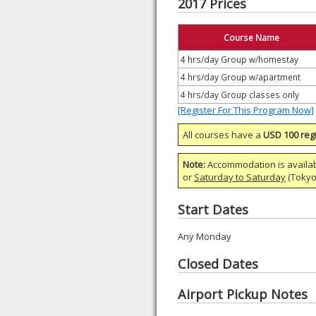
2017 Prices
Course Name
4 hrs/day Group w/homestay
4 hrs/day Group w/apartment
4 hrs/day Group classes only
[Register For This Program Now]
All courses have a
USD 100 regi
Note:
Accommodation is availa
or
Saturday to Saturday
(Tokyo)
Start Dates
Any Monday
Closed Dates
Airport Pickup Notes