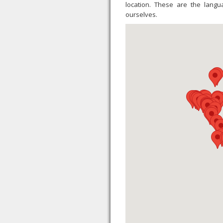
location. These are the lang
ourselves.