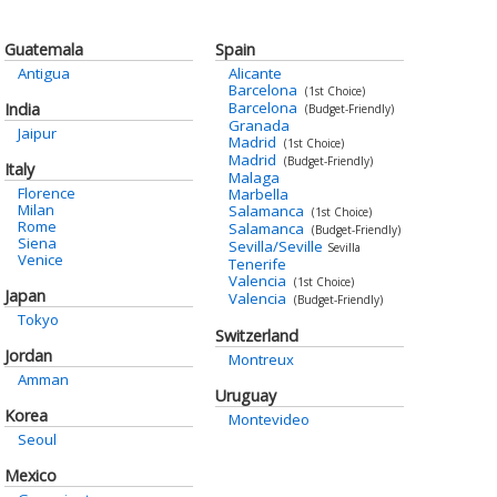
Guatemala
Spain
Antigua
Alicante
Barcelona
(1st Choice)
Barcelona
India
(Budget-Friendly)
Granada
Jaipur
Madrid
(1st Choice)
Madrid
(Budget-Friendly)
Italy
Malaga
Florence
Marbella
Milan
Salamanca
(1st Choice)
Rome
Salamanca
(Budget-Friendly)
Siena
Sevilla/Seville
Sevilla
Venice
Tenerife
Valencia
(1st Choice)
Japan
Valencia
(Budget-Friendly)
Tokyo
Switzerland
Jordan
Montreux
Amman
Uruguay
Korea
Montevideo
Seoul
Mexico