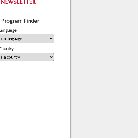
 Program Finder
 Language
Country