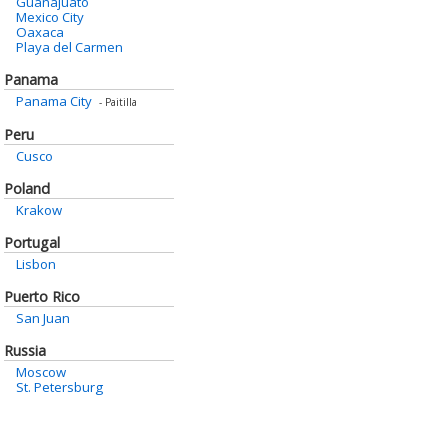
Guanajuato
Mexico City
Oaxaca
Playa del Carmen
Panama
Panama City
- Paitilla
Peru
Cusco
Poland
Krakow
Portugal
Lisbon
Puerto Rico
San Juan
Russia
Moscow
St. Petersburg