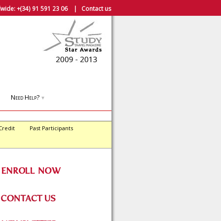
wide:
+(34) 91 591 23 06
|
Contact us
Need Help?
▼
Credit
Past Participants