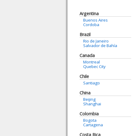
Argentina
Buenos Aires
Cordoba
Brazil
Rio de Janeiro
Salvador de Bahía
Canada
Montreal
Quebec City
Chile
Santiago
China
Beijing
Shanghai
Colombia
Bogota
Cartagena
Costa Rica