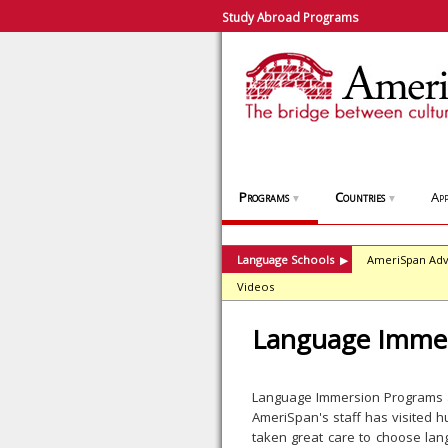
Study Abroad Programs
Programs
Countries
App
▼
▼
Language Schools
AmeriSpan Adv
▶
Videos
Language Immer
Language Immersion Programs ar
AmeriSpan's staff has visited 
taken great care to choose lan