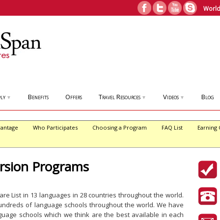
World
ly
Benefits
Offers
Travel Resources
Videos
Blog
▼
▼
▼
antage
Who Participates
Choosing a Program
FAQ List
Earning 
sion Programs
e List in 13 languages in 28 countries throughout the world.
hundreds of language schools throughout the world. We have
guage schools which we think are the best available in each