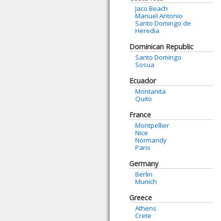
Jaco Beach
Manuel Antonio
Santo Domingo de
Heredia
Dominican Republic
Santo Domingo
Sosua
Ecuador
Montanita
Quito
France
Montpellier
Nice
Normandy
Paris
Germany
Berlin
Munich
Greece
Athens
Crete