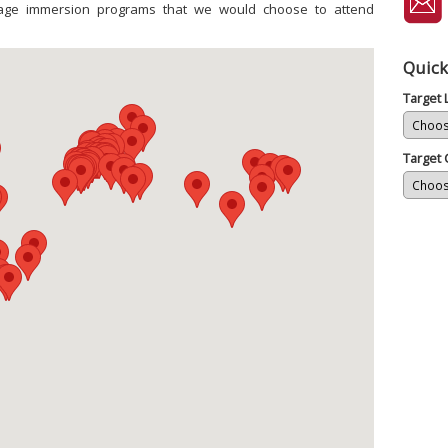
uage immersion programs that we would choose to attend
Quick
Target
Target 