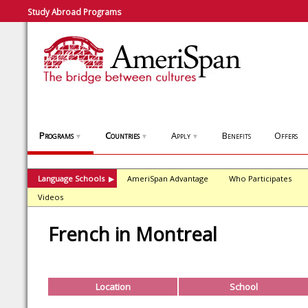
Study Abroad Programs
Programs
Countries
Apply
Benefits
Offers
▼
▼
▼
Language Schools
AmeriSpan Advantage
Who Participates
▶
Videos
French in Montreal
Location
School