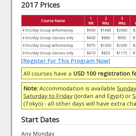
2017 Prices
1
2
3
Course Name
Wk
Wks
Wks
4 hrs/day Group w/homestay
$900
$1485
$2060
$
4 hrs/day Group classes only
$400
$680
$955
$
6 hrs/day Group w/homestay
$975
$1630
$2305
$
6 hrs/day Group classes only
$470
$820
$1175
$
[Register For This Program Now]
All courses have a
USD 100 registration f
Note:
Accommodation is available
Sunday
Saturday to Friday
(Jordan and Egypt) or
S
(Tokyo) - all other days will have extra ch
Start Dates
Any Monday