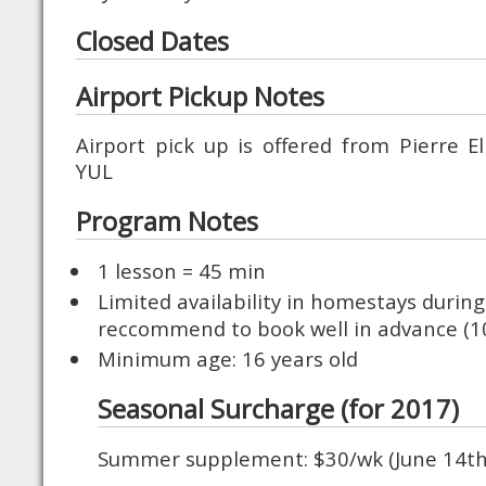
Closed Dates
Airport Pickup Notes
Airport pick up is offered from Pierre El
YUL
Program Notes
1 lesson = 45 min
Limited availability in homestays duri
reccommend to book well in advance (1
Minimum age: 16 years old
Seasonal Surcharge (for 2017)
Summer supplement: $30/wk (June 14th 