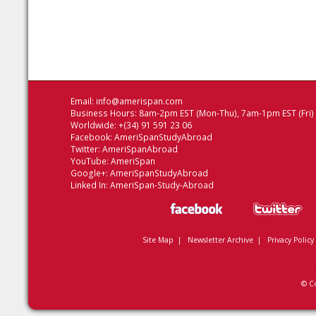
Email:
info@amerispan.com
Business Hours: 8am-2pm EST (Mon-Thu), 7am-1pm EST (Fri)
Worldwide: +(34) 91 591 23 06
Facebook:
AmeriSpanStudyAbroad
Twitter:
AmeriSpanAbroad
YouTube:
AmeriSpan
Google+:
AmeriSpanStudyAbroad
Linked In:
AmeriSpan-Study-Abroad
Site Map
|
Newsletter Archive
|
Privacy Policy
© C