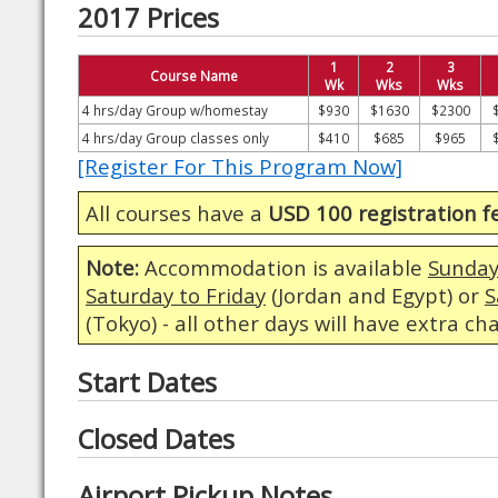
2017 Prices
1
2
3
Course Name
Wk
Wks
Wks
4 hrs/day Group w/homestay
$930
$1630
$2300
4 hrs/day Group classes only
$410
$685
$965
[Register For This Program Now]
All courses have a
USD 100 registration f
Note:
Accommodation is available
Sunday
Saturday to Friday
(Jordan and Egypt) or
S
(Tokyo) - all other days will have extra ch
Start Dates
Closed Dates
Airport Pickup Notes