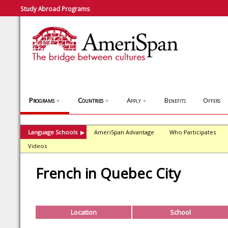
Study Abroad Programs
Programs
Countries
Apply
Benefits
Offers
▼
▼
▼
Language Schools
AmeriSpan Advantage
Who Participates
▶
Videos
French in Quebec City
Location
School