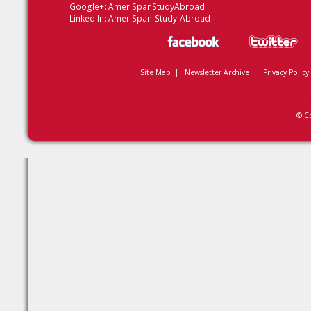
Google+:
AmeriSpanStudyAbroad
Linked In:
AmeriSpan-Study-Abroad
Site Map
|
Newsletter Archive
|
Privacy Policy
© C