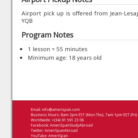
Airport pick up is offered from Jean-Les
YQB
Program Notes
1 lesson = 55 minutes
Minimum age: 18 years old
Email:
info@amerispan.com
Business Hours: 8am-2pm EST (Mon-Thu), 7am-1pm EST (Fri)
Worldwide: +(34) 91 591 23 06
Facebook:
AmeriSpanStudyAbroad
Twitter:
AmeriSpanAbroad
YouTube:
AmeriSpan