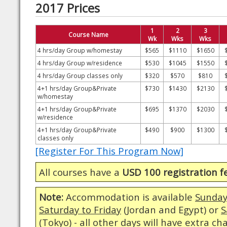
2017 Prices
1
2
3
Course Name
Wk
Wks
Wks
4 hrs/day Group w/homestay
$565
$1110
$1650
4 hrs/day Group w/residence
$530
$1045
$1550
4 hrs/day Group classes only
$320
$570
$810
4+1 hrs/day Group&Private
$730
$1430
$2130
w/homestay
4+1 hrs/day Group&Private
$695
$1370
$2030
w/residence
4+1 hrs/day Group&Private
$490
$900
$1300
classes only
[Register For This Program Now]
All courses have a
USD 100 registration f
Note:
Accommodation is available
Sunday
Saturday to Friday
(Jordan and Egypt) or
S
(Tokyo) - all other days will have extra ch