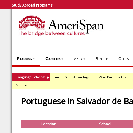
Study Abroad Programs
Programs
Countries
Apply
Benefits
Offers
▼
▼
▼
Language Schools
AmeriSpan Advantage
Who Participates
▶
Videos
Portuguese in Salvador de Ba
Location
School