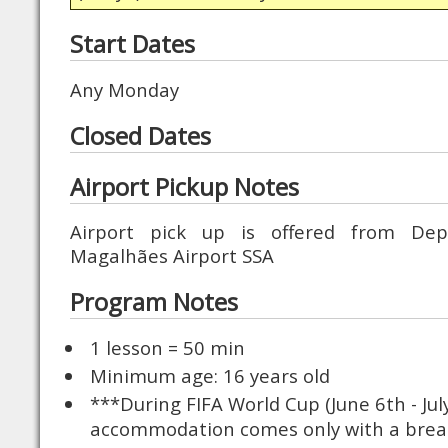
Start Dates
Any Monday
Closed Dates
Airport Pickup Notes
Airport pick up is offered from Dep
Magalhães Airport SSA
Program Notes
1 lesson = 50 min
Minimum age: 16 years old
***During FIFA World Cup (June 6th - Ju
accommodation comes only with a brea