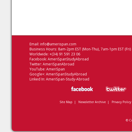
Email:
info@amerispan.com
Business Hours: 8am-2pm EST (Mon-Thu), 7am-1pm EST (Fri)
Worldwide: +(34) 91 591 23 06
Facebook:
AmeriSpanStudyAbroad
Twitter:
AmeriSpanAbroad
YouTube:
AmeriSpan
Google+:
AmeriSpanStudyAbroad
Linked In:
AmeriSpan-Study-Abroad
Site Map
|
Newsletter Archive
|
Privacy Policy
© C